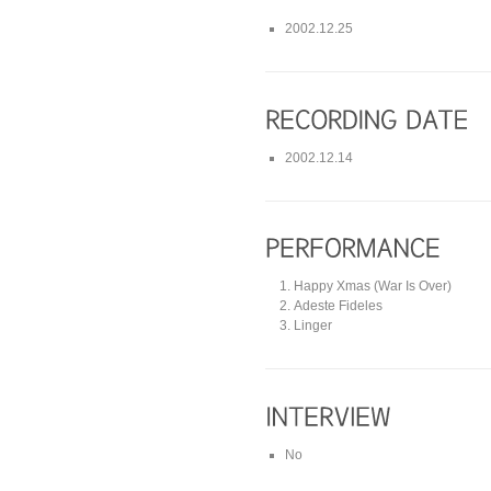
2002.12.25
2002.12.14
Happy Xmas (War Is Over)
Adeste Fideles
Linger
No