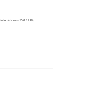
le In Vaticano (2002.12.25)