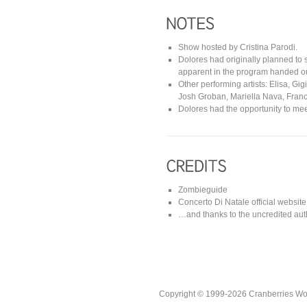
Show hosted by Cristina Parodi.
Dolores had originally planned to 
apparent in the program handed out
Other performing artists: Elisa, Gi
Josh Groban, Mariella Nava, France
Dolores had the opportunity to mee
Zombieguide
Concerto Di Natale official website
…and thanks to the uncredited auth
Copyright © 1999-2026 Cranberries World