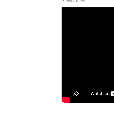
Video:
Linger