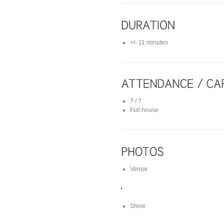
+/- 11 minutes
? / ?
Full house
Venue
Show