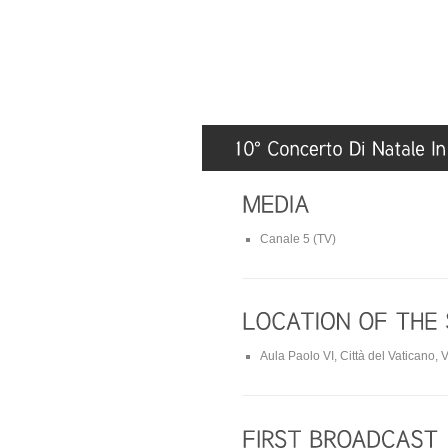
Canale 5 (TV)
Aula Paolo VI, Città del Vaticano, V