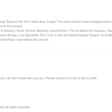
sing “Dying in the Sun” rather than “Linger” For some reason it was changed at the 
 for the concert.
gi D’Alessio, i Pooh, Dionne Warwick, Lionel Richie, i Piccoli Musici di Casazza, i 
sco Renga, Lisa Stansfield, The Corrs, il coro dei Detroit Gospel Singers, la Scot
t the Pope a day before the concert.
ors, we don’t know who you are. Please contact us if you’d like a credit.
. All rights reserved.