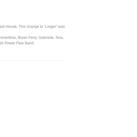
last minute. This change to “Linger” was
Summertime, Bryan Ferry, Gabrielle, Noa,
tish Power Pipe Band.