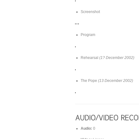
Screenshot
Program
Rehearsal
(1? December 2002)
The Pope
(13 December 2002)
Audio:
0