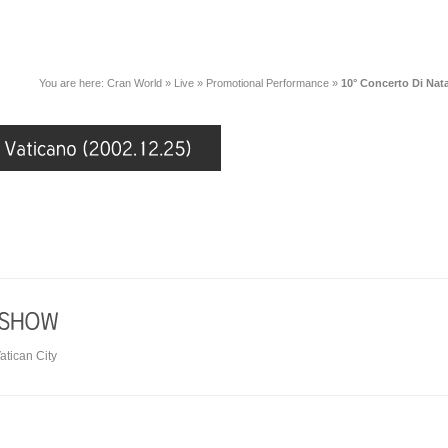
You are here:
Cran World
»
Live
»
Promotional Performance
»
10° Concerto Di Nata
atican City