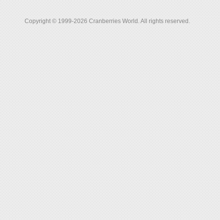
Copyright © 1999-2026 Cranberries World. All rights reserved.