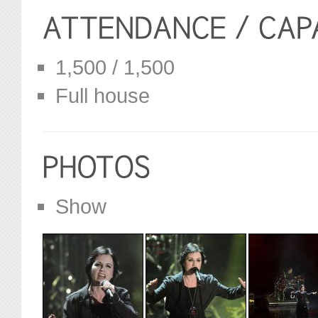
1,500 / 1,500
Full house
Show