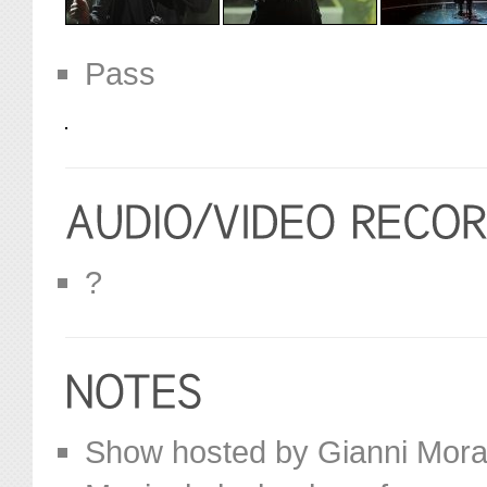
Pass
?
Show hosted by Gianni Mora