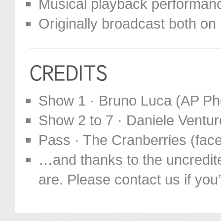
Musical playback performance
Originally broadcast both o
Show 1 · Bruno Luca (AP Ph
Show 2 to 7 · Daniele Ventur
Pass · The Cranberries (fa
…and thanks to the uncredit
are. Please contact us if you’d