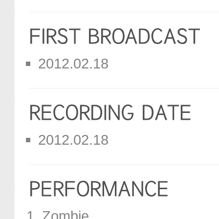
2012.02.18
2012.02.18
Zombie