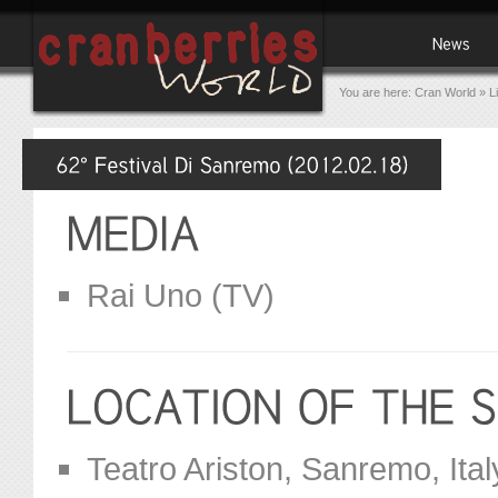
You are here:
Cran World
»
L
Rai Uno (TV)
Teatro Ariston, Sanremo, Ital