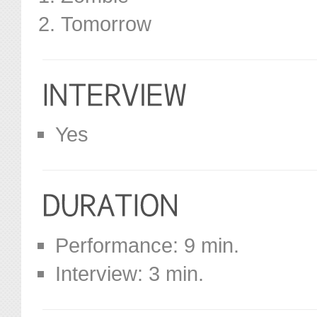
Tomorrow
Yes
Performance: 9 min.
Interview: 3 min.