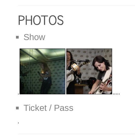
Show
Ticket / Pass