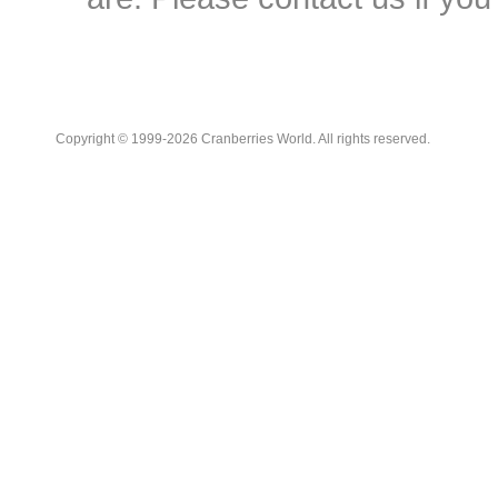
Copyright © 1999-2026 Cranberries World. All rights reserved.