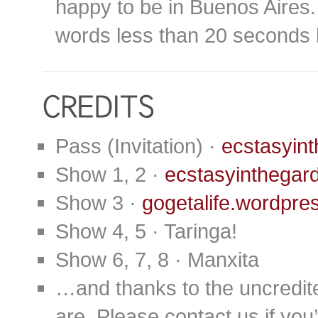
happy to be in Buenos Aires. 
words less than 20 seconds 
Pass (Invitation) ·
ecstasyin
Show 1, 2 ·
ecstasyinthegar
Show 3 ·
gogetalife.wordpre
Show 4, 5 · Taringa!
Show 6, 7, 8 · Manxita
…and thanks to the uncredit
are. Please contact us if you’d