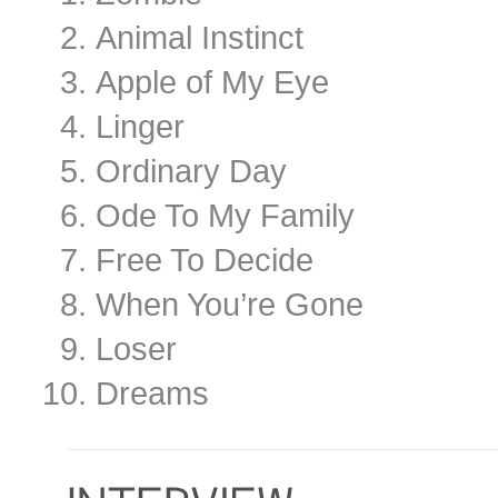
Animal Instinct
Apple of My Eye
Linger
Ordinary Day
Ode To My Family
Free To Decide
When You’re Gone
Loser
Dreams