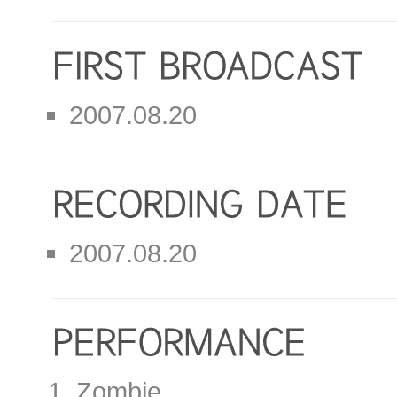
2007.08.20
2007.08.20
Zombie