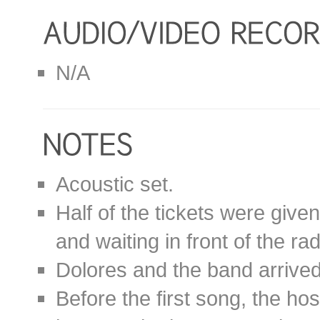
N/A
Acoustic set.
Half of the tickets were given
and waiting in front of the r
Dolores and the band arrived
Before the first song, the ho