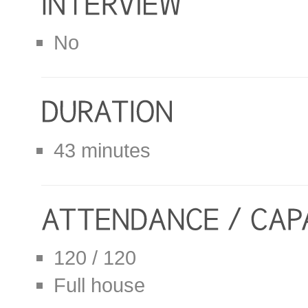
No
43 minutes
120 / 120
Full house