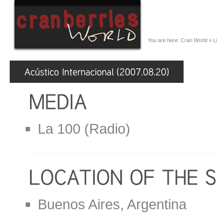
You are here:
Cran World
»
L
La 100 (Radio)
Buenos Aires, Argentina