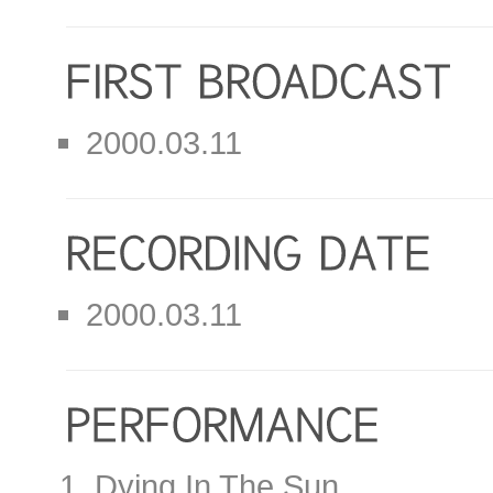
2000.03.11
2000.03.11
Dying In The Sun