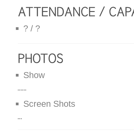
? / ?
Show
Screen Shots