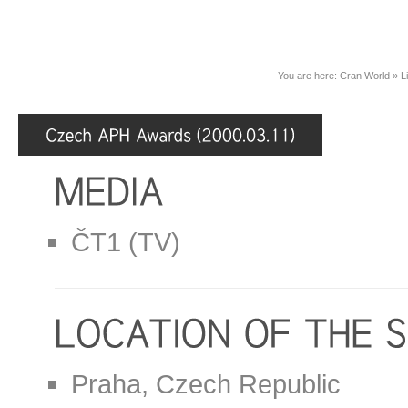
You are here:
Cran World
»
L
ČT1 (TV)
Praha, Czech Republic