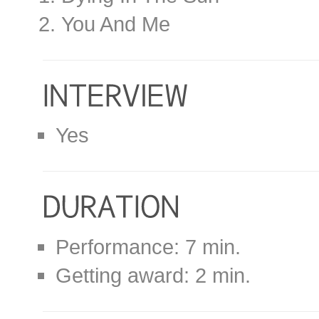
You And Me
Yes
Performance: 7 min.
Getting award: 2 min.