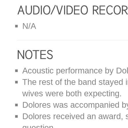
N/A
Acoustic performance by Dol
The rest of the band stayed 
wives were both expecting.
Dolores was accompanied b
Dolores received an award,
question.