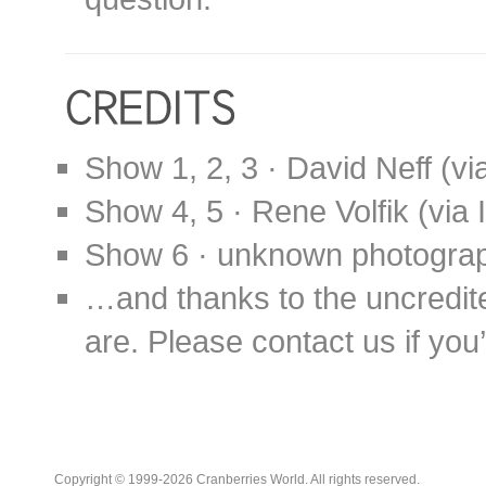
Show 1, 2, 3 · David Neff (v
Show 4, 5 · Rene Volfik (via
Show 6 · unknown photogra
…and thanks to the uncredit
are. Please contact us if you’d
Copyright © 1999-2026 Cranberries World. All rights reserved.