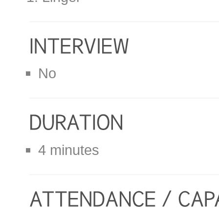
No
4 minutes