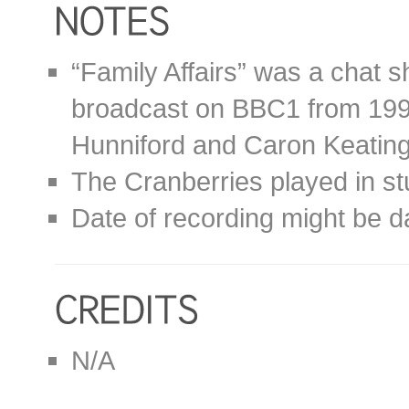
“Family Affairs” was a chat 
broadcast on BBC1 from 1992
Hunniford and Caron Keating
The Cranberries played in st
Date of recording might be d
N/A