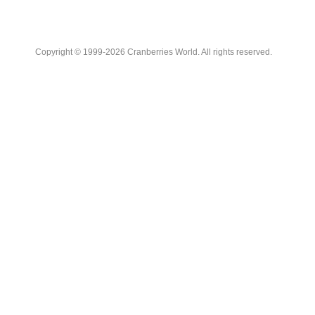
Copyright © 1999-2026 Cranberries World. All rights reserved.