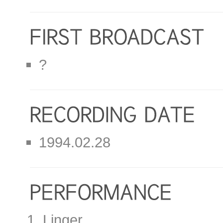
?
1994.02.28
Linger