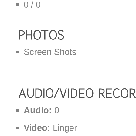
0 / 0
Screen Shots
Audio:
0
Video:
Linger