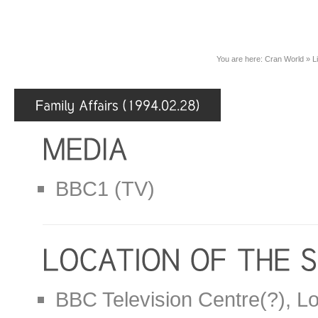
You are here:
Cran World
»
L
BBC1 (TV)
BBC Television Centre(?), L