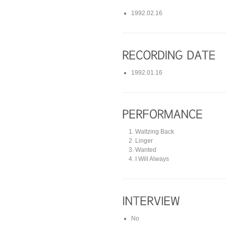
1992.02.16
1992.01.16
Waltzing Back
Linger
Wanted
I Will Always
No