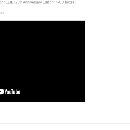
on “EEIDI 25th Anniversary Edition” 4-CD boxset
ube