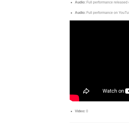
Audio:
Full performance released 
Audio:
Full performance on YouT
Video:
0