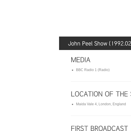
BBC Radio 1 (Radio)
Maida Vale 4, London, England