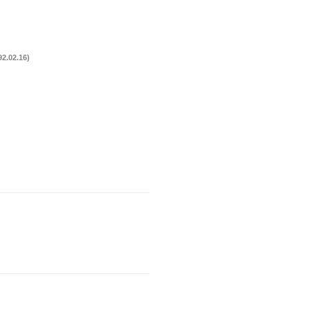
2.02.16)