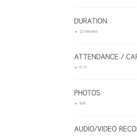
12 minutes
0 / 0
N/A