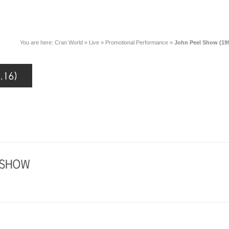
You are here:
Cran World
»
Live
»
Promotional Performance
»
John Peel Show (199