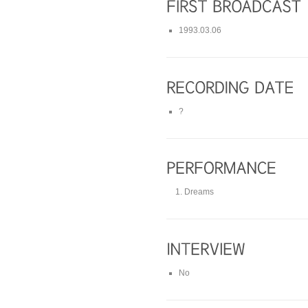
1993.03.06
?
Dreams
No