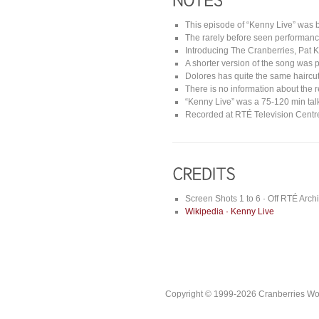
This episode of “Kenny Live” was 
The rarely before seen performan
Introducing The Cranberries, Pat K
A shorter version of the song was p
Dolores has quite the same haircut
There is no information about the 
“Kenny Live” was a 75-120 min tal
Recorded at RTÉ Television Centre
Screen Shots 1 to 6 · Off RTÉ Arch
Wikipedia · Kenny Live
Copyright © 1999-2026 Cranberries World