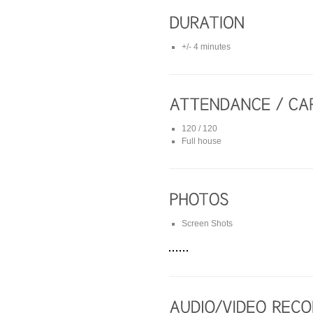
+/- 4 minutes
120 / 120
Full house
Screen Shots