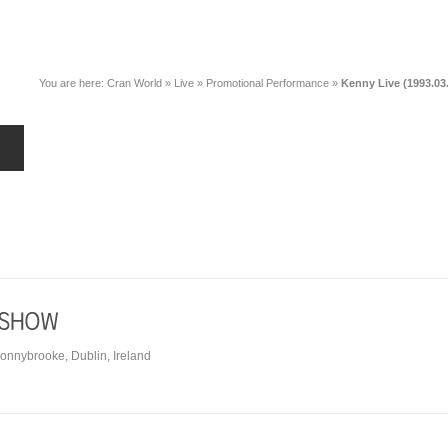
You are here:
Cran World
»
Live
»
Promotional Performance
»
Kenny Live (1993.03
Donnybrooke, Dublin, Ireland