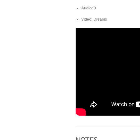
Audio:
0
Video:
Dreams