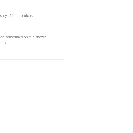
sary of the broadcast.
appen sometimes on this show?
enny.