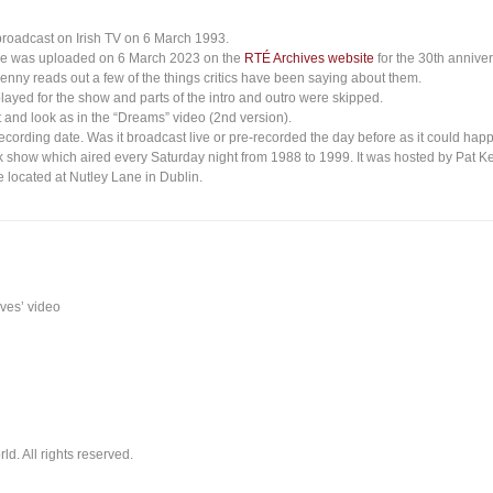
broadcast on Irish TV on 6 March 1993.
ce was uploaded on 6 March 2023 on the
RTÉ Archives website
for the 30th anniver
enny reads out a few of the things critics have been saying about them.
layed for the show and parts of the intro and outro were skipped.
 and look as in the “Dreams” video (2nd version).
recording date. Was it broadcast live or pre-recorded the day before as it could h
k show which aired every Saturday night from 1988 to 1999. It was hosted by Pat K
 located at Nutley Lane in Dublin.
ives’ video
. All rights reserved.