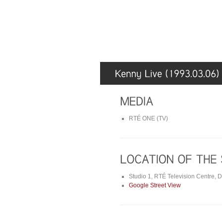
RTÉ ONE (TV)
Studio 1, RTÉ Television Centre, 
Google Street View