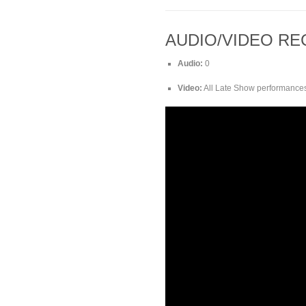
AUDIO/VIDEO R
Audio:
0
Video:
All Late Show performances