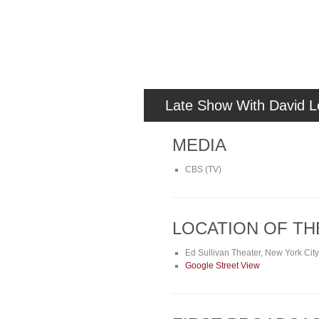
Late Show With David L
MEDIA
CBS (TV)
LOCATION OF T
Ed Sullivan Theater, New York Cit
Google Street View