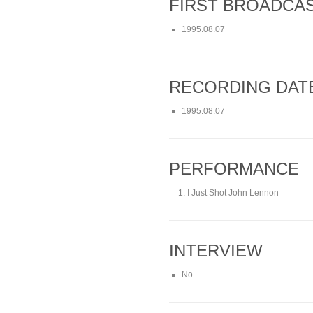
FIRST BROADCA
1995.08.07
RECORDING DAT
1995.08.07
PERFORMANCE
I Just Shot John Lennon
INTERVIEW
No