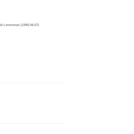
a
Memorabilia
Other
d Letterman (1995.08.07)