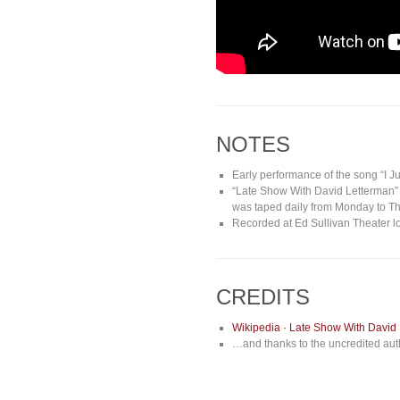
NOTES
Early performance of the song “I J
“Late Show With David Letterman” 
was taped daily from Monday to Thu
Recorded at Ed Sullivan Theater l
CREDITS
Wikipedia · Late Show With David
…and thanks to the uncredited auth