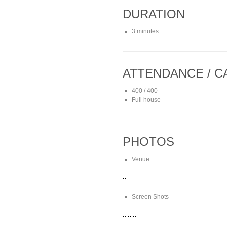
DURATION
3 minutes
ATTENDANCE / C
400 / 400
Full house
PHOTOS
Venue
Screen Shots