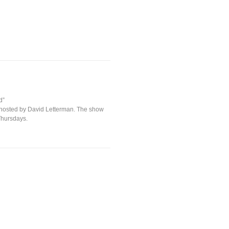
d”
 hosted by David Letterman. The show
Thursdays.