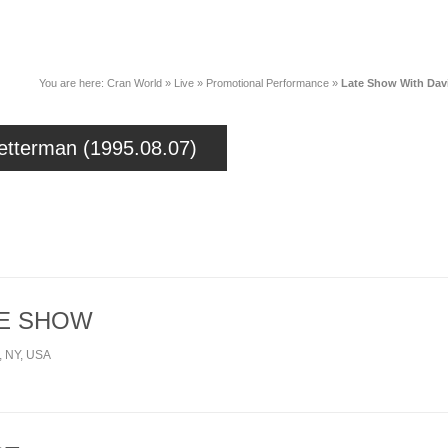
News
Music
Live
Crancylopedi
You are here:
Cran World
»
Live
»
Promotional Performance
»
Late Show With Davi
etterman (1995.08.07)
HE SHOW
y, NY, USA