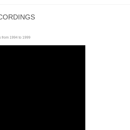
ECORDINGS
 from 1994 to 1999