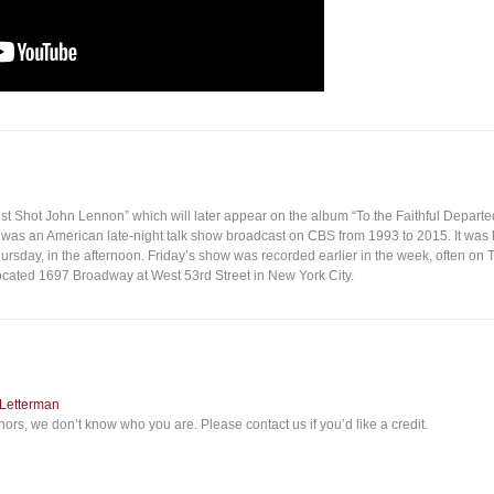
ust Shot John Lennon” which will later appear on the album “To the Faithful Departe
was an American late-night talk show broadcast on CBS from 1993 to 2015. It was
rsday, in the afternoon. Friday’s show was recorded earlier in the week, often on 
ocated 1697 Broadway at West 53rd Street in New York City.
 Letterman
ors, we don’t know who you are. Please contact us if you’d like a credit.