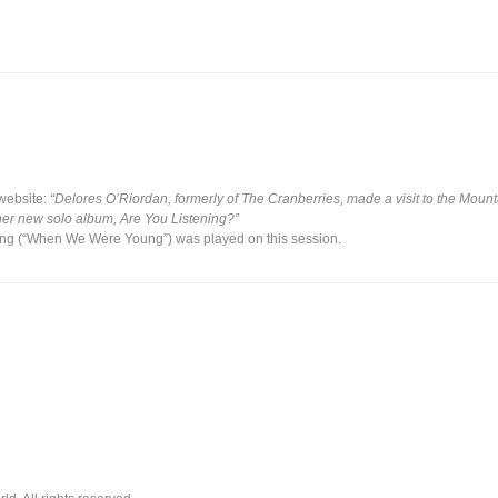
website:
“Delores O’Riordan, formerly of The Cranberries, made a visit to the Moun
er new solo album, Are You Listening?”
 song (“When We Were Young”) was played on this session.