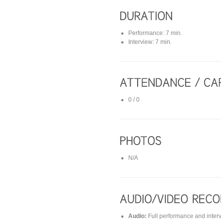
Performance: 7 min.
Interview: 7 min.
0 / 0
N/A
Audio:
Full performance and inter