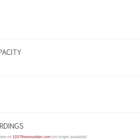
view on
1037themountain.com
(no longer available)