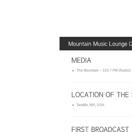
The Mountain – 103.7 FM (Radio)
Seattle, WA, USA