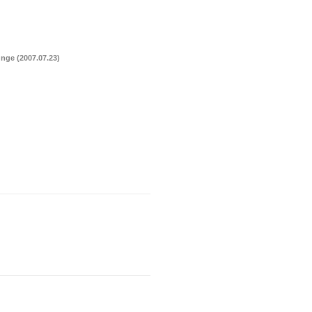
nge (2007.07.23)