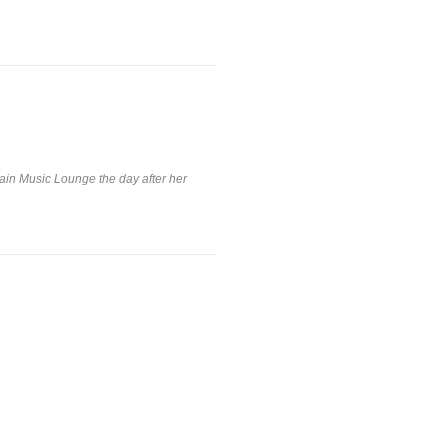
tain Music Lounge the day after her