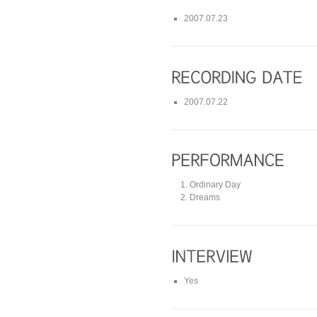
2007.07.23
2007.07.22
Ordinary Day
Dreams
Yes