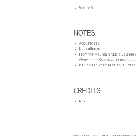
Video:
0
Acoustic set.
No audience.
From the Mountain Music Lounge 
show at the Showbox, to promote h
It’s unclear whether or not a 3rd
N/A