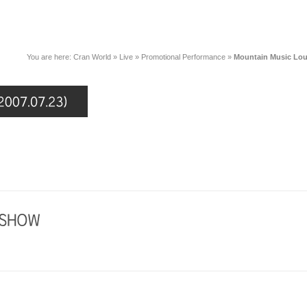
You are here:
Cran World
»
Live
»
Promotional Performance
»
Mountain Music Lou