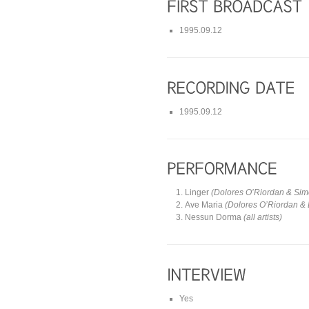
1995.09.12
1995.09.12
Linger
(Dolores O’Riordan & Si
Ave Maria
(Dolores O’Riordan & 
Nessun Dorma
(all artists)
Yes