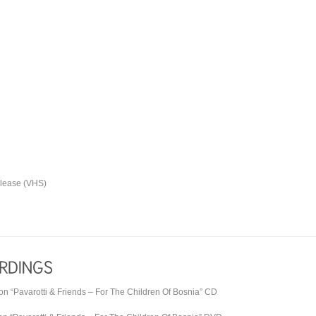
elease (VHS)
on “
Pavarotti & Friends
– For The Children Of Bosnia” CD