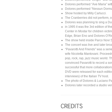
Dolores performed “Ave Maria” wit
Dolores performed “Nessun Dorma” w
Show hosted by Milly Carlucci.
The Cranberries did not perform, o
Dolores was planning to sing a Du
in 1995 it was the 3rd edition of th
Center in Mostar for children vict
Edge, Brian Eno and Dolores O’Rio
The show held inside Parco Novi S
The concert was live and later br
“Pavarotti And Friends” was a seri
wife Nicoletta Mantovani. Proceeds
pop, rock, rap, jazz music world. 
convinced Pavarotti to record a son
successful that more collaboratio
DVD were released for each editi
interviews) of the Italian TV host.
The photo of Dolores & Luciano Pa
Dolores later recorded a studio ver