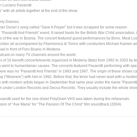
h Luciano Pavarotti.
ith all artists together at the end of the show.
nly Dolores.
ran Duran’s song called “Save A Prayer” but it was scrapped for some reason.
e “Pavarotti And Friends” event. It raised funds for the British War Child association, 
ims of the war in Bosnia. The concert featured guest performances by Bono, Meat Lo
rdan all accompanied by Filarmonica di Torino with conductors Michael Kamen an
ad in front of Foro Boario in Modena
oadcast on many TV channels around the world.
es of 10 benefit concerts/events organized in Modena (Italy) from 1992 to 2003 by 
 went to humanitarian causes. The concerts featured Pavarotti performing with spe
There was no “Pavarotti And Friends” in 1993 and 1997. The origin of these shows 
g (“Miserere”) with him in 1992. Before that, the tenor had never duet with a moder
ns with modern artists began in September that same year under the name “Pavarott
on under London Records and Decca Records. They usually include the whole show
varotti used for the one-sheet PolyGram VHS was taken during the rehearsals.
sion of “Ave Maria” for “The Passion Of The Christ” film soundtrack (2004).