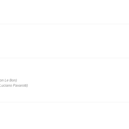
mon Le Bon)
Luciano Pavarotti)