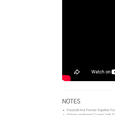
Pavarotti And Friends Together Fo
Dolores performed “Linger” with 