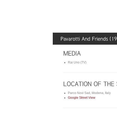
Rai Uno (TV)
Parco Novi Sad, Modena, Italy
Google Street View