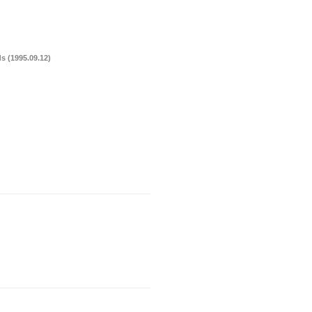
s (1995.09.12)