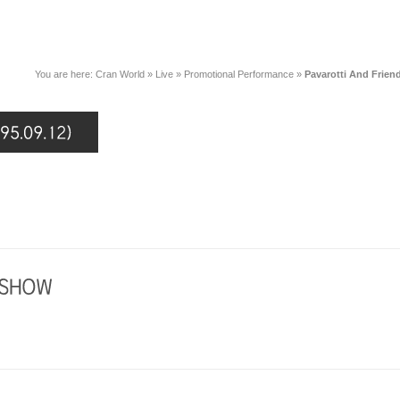
You are here:
Cran World
»
Live
»
Promotional Performance
»
Pavarotti And Friend