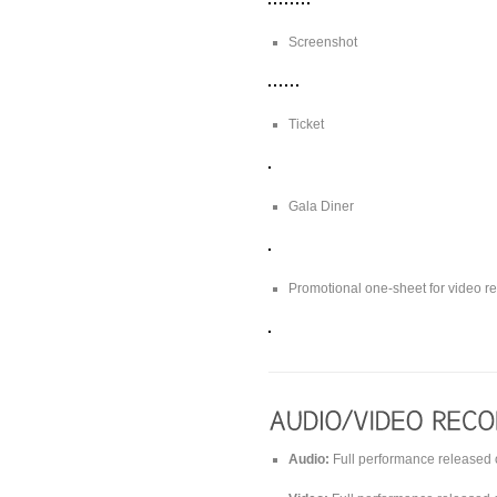
Screenshot
Ticket
Gala Diner
Promotional one-sheet for video r
Audio:
Full performance released 