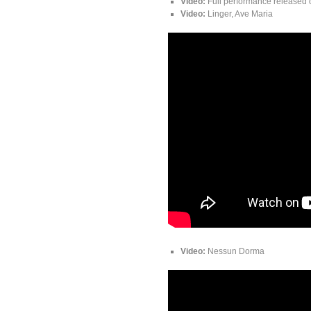
Video:
Full performance released 
Video:
Linger, Ave Maria
Video:
Nessun Dorma