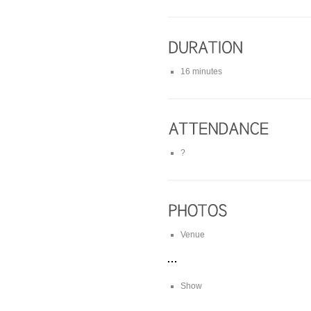
16 minutes
?
Venue
Show