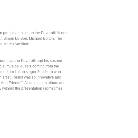
in particular to set up the Pavarotti Music
af, Simon Le Bon, Michael Bolton, The
d Marco Armiliato.
tenor Luciano Pavarotti and his second
cial musical guests coming from the
came from Italian singer Zucchero who
n artist. Result was so innovative and
i And Friends”. A compilation album and
 without the presentation (sometimes