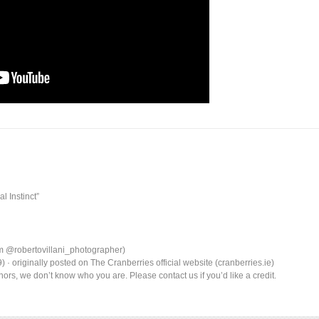
l Instinct”
am @robertovillani_photographer)
· originally posted on The Cranberries official website (cranberries.ie)
ors, we don’t know who you are. Please contact us if you’d like a credit.