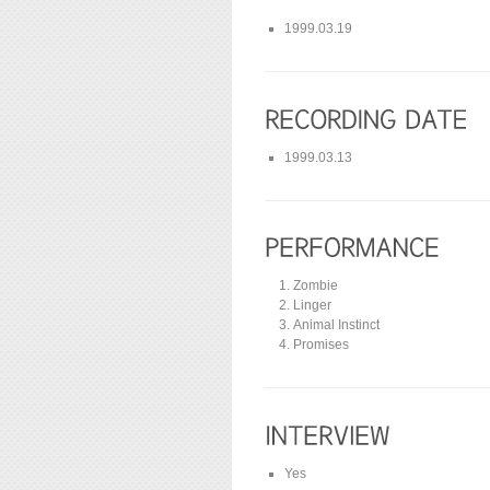
1999.03.19
1999.03.13
Zombie
Linger
Animal Instinct
Promises
Yes