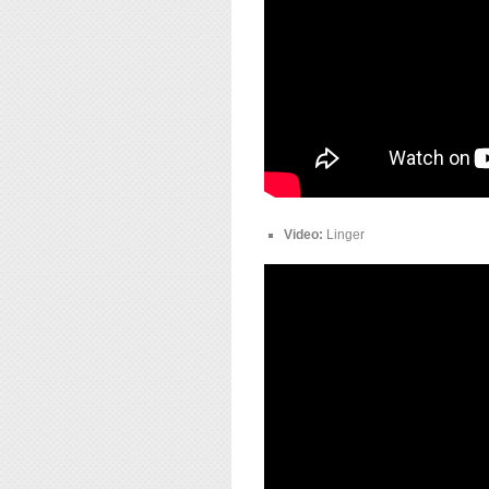
Video:
Linger