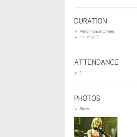
Performance: 17 min.
Interview: ?
?
Show