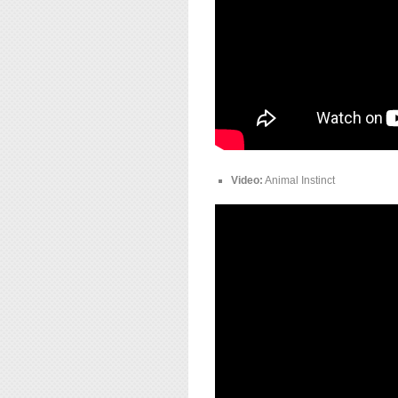
Video:
Animal Instinct