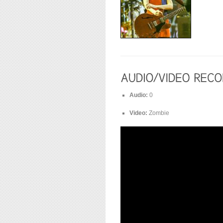
Audio:
0
Video:
Zombie