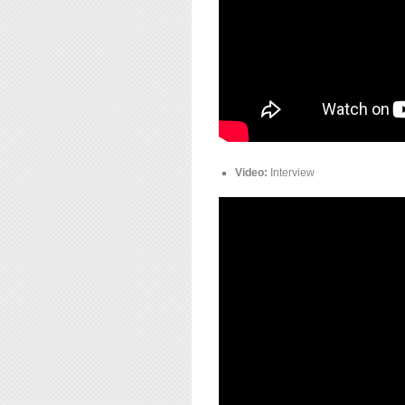
Video:
Interview