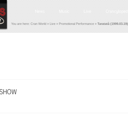
You are here:
Cran World
»
Live
»
Promotional Performance
»
Taratatà (1999.03.19)