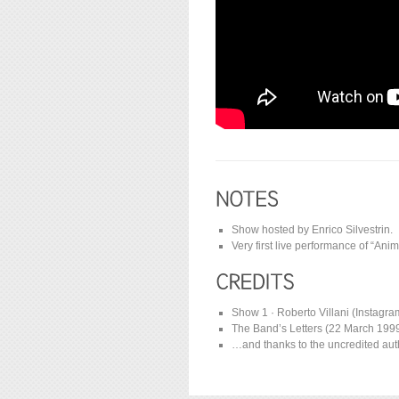
Show hosted by Enrico Silvestrin.
Very first live performance of “Anima
Show 1 · Roberto Villani (Instagr
The Band’s Letters (22 March 1999) 
…and thanks to the uncredited auth