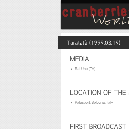
Rai Uno (TV)
Palasport, Bologna, Italy