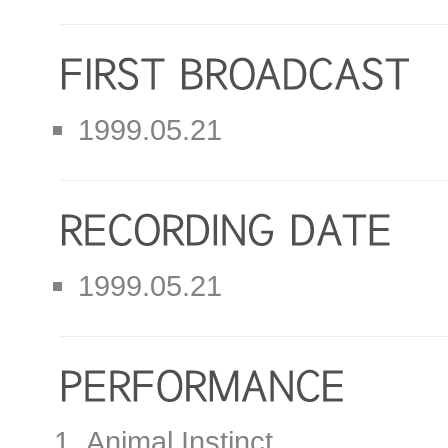
1999.05.21
1999.05.21
Animal Instinct