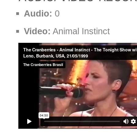
Audio:
0
Video:
Animal Instinct