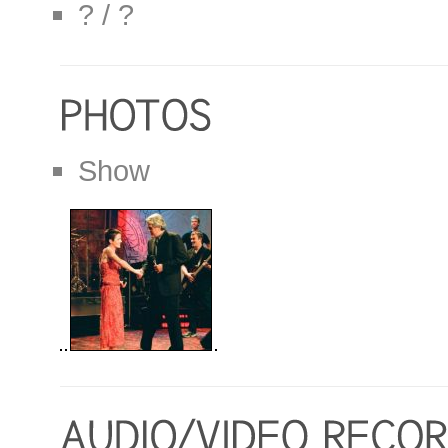
? / ?
Show