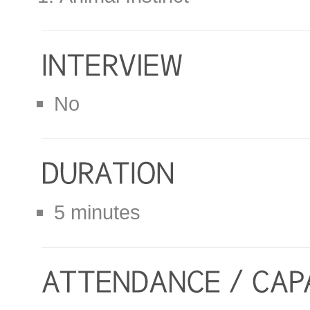
No
5 minutes