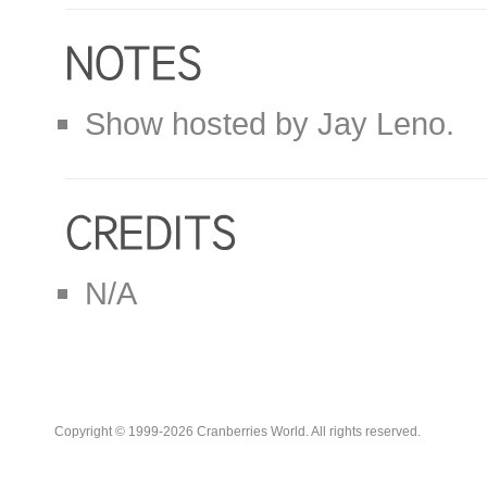
Show hosted by Jay Leno.
N/A
Copyright © 1999-2026 Cranberries World. All rights reserved.