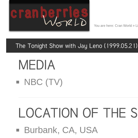
You are here:
Cran World
»
L
NBC (TV)
Burbank, CA, USA