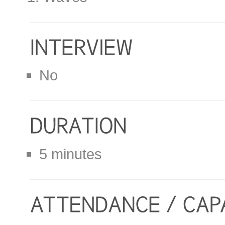
No
5 minutes