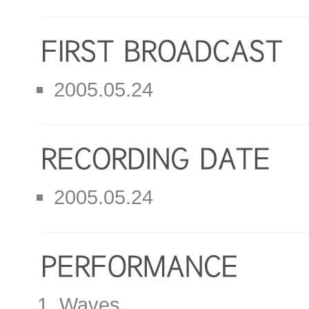
2005.05.24
2005.05.24
Waves