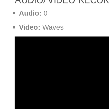
Audio:
0
Video:
Waves