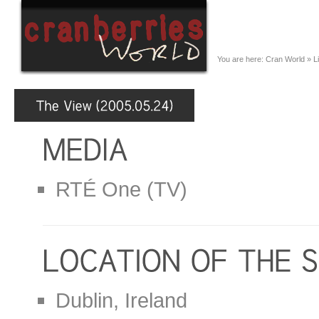
You are here:
Cran World
»
L
RTÉ One (TV)
Dublin, Ireland