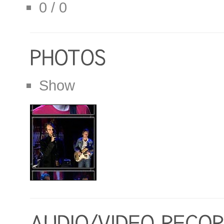
0 / 0
Show