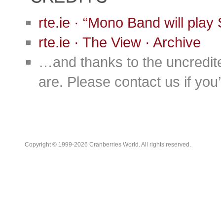
rte.ie · “Mono Band will pla
rte.ie · The View · Archive
…and thanks to the uncredit
are. Please contact us if you’d
Copyright © 1999-2026 Cranberries World. All rights reserved.