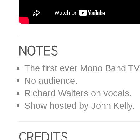
The first ever Mono Band TV
No audience.
Richard Walters on vocals.
Show hosted by John Kelly.