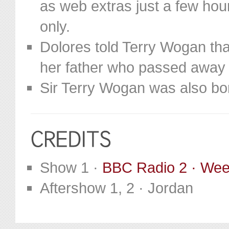
as web extras just a few hou
only.
Dolores told Terry Wogan tha
her father who passed away
Sir Terry Wogan was also bor
Show 1 ·
BBC Radio 2 · We
Aftershow 1, 2 · Jordan