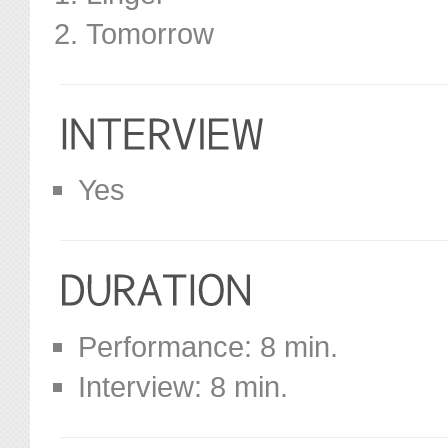
Tomorrow
Yes
Performance: 8 min.
Interview: 8 min.