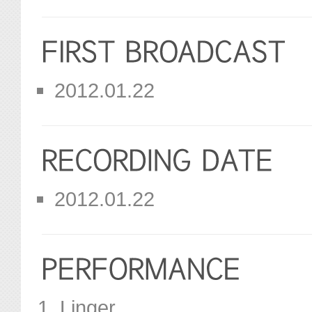
2012.01.22
2012.01.22
Linger