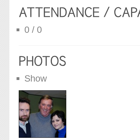
0 / 0
Show