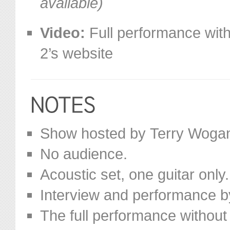
available)
Video:
Full performance with
2’s website
Show hosted by Terry Woga
No audience.
Acoustic set, one guitar only.
Interview and performance b
The full performance without