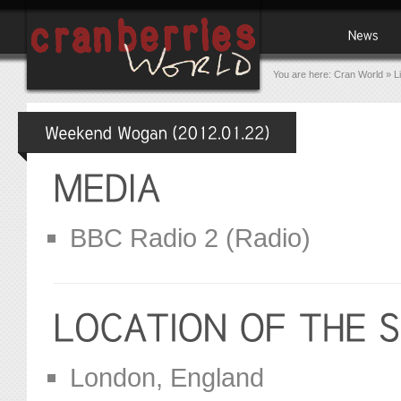
You are here:
Cran World
»
L
BBC Radio 2 (Radio)
London, England