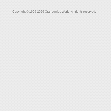
Copyright © 1999-2026 Cranberries World. All rights reserved.