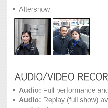
Aftershow
Audio:
Full performance and 
Audio:
Replay (full show) av