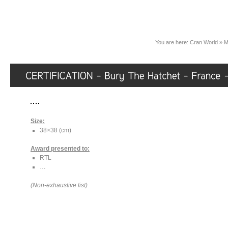
You are here:
Cran World
»
M
Size:
38×38 (cm)
Award presented to:
RTL
…
(Non-exhaustive list)