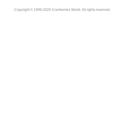
Copyright © 1999-2026 Cranberries World. All rights reserved.