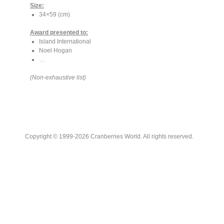
Size:
34×59 (cm)
Award presented to:
Island International
Noel Hogan
…
(Non-exhaustive list)
Copyright © 1999-2026 Cranberries World. All rights reserved.