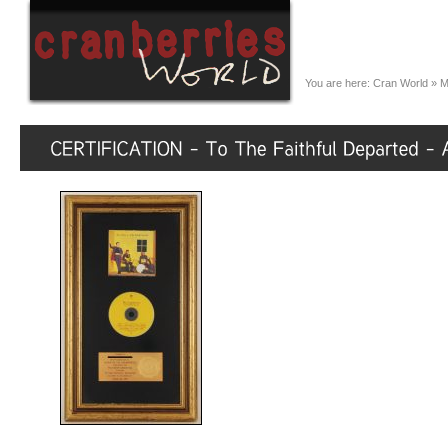
You are here:
Cran World
»
M