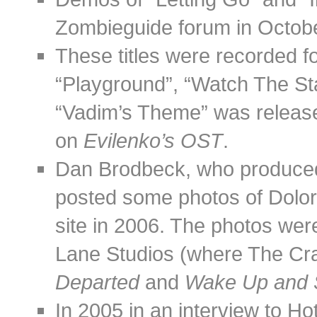
Zombieguide forum in Octob
These titles were recorded f
“Playground”, “Watch The St
“Vadim’s Theme” was release
on
Evilenko’s OST
.
Dan Brodbeck, who produced
posted some photos of Dolore
site in 2006. The photos wer
Lane Studios (where The Cr
Departed
and
Wake Up and S
In 2005 in an interview to H