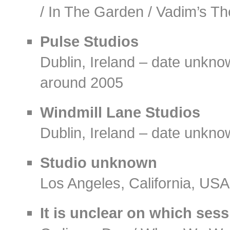
/ In The Garden / Vadim’s T
Pulse Studios
Dublin, Ireland – date unkn
around 2005
Windmill Lane Studios
Dublin, Ireland – date unkn
Studio unknown
Los Angeles, California, US
It is unclear on which ses