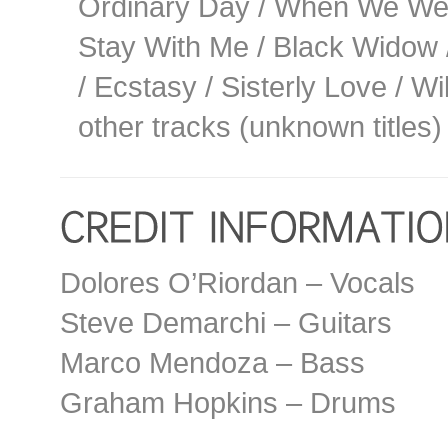
Ordinary Day / When We Were
Stay With Me / Black Widow /
/ Ecstasy / Sisterly Love / W
other tracks (unknown titles)
Dolores O’Riordan – Vocals
Steve Demarchi – Guitars
Marco Mendoza – Bass
Graham Hopkins – Drums