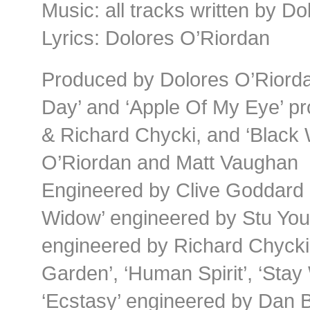
Music: all tracks written by D
Lyrics: Dolores O’Riordan
Produced by Dolores O’Riord
Day’ and ‘Apple Of My Eye’ p
& Richard Chycki, and ‘Black
O’Riordan and Matt Vaughan
Engineered by Clive Goddard 
Widow’ engineered by Stu Youn
engineered by Richard Chycki
Garden’, ‘Human Spirit’, ‘Stay
‘Ecstasy’ engineered by Dan 