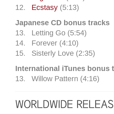
12.
Ecstasy
(5:13)
Japanese CD bonus tracks
13. Letting Go (5:54)
14. Forever (4:10)
15. Sisterly Love (2:35)
International iTunes bonus 
13. Willow Pattern (4:16)