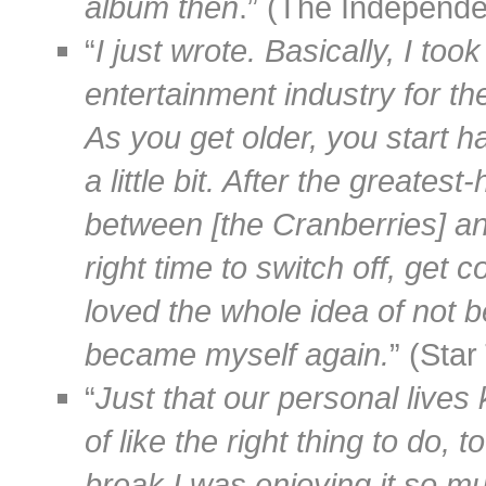
album then
.” (The Independ
“
I just wrote. Basically, I to
entertainment industry for the 
As you get older, you start h
a little bit. After the greate
between [the Cranberries] and
right time to switch off, get 
loved the whole idea of not b
became myself again.
” (Sta
“
Just that our personal lives
of like the right thing to do, 
break I was enjoying it so m