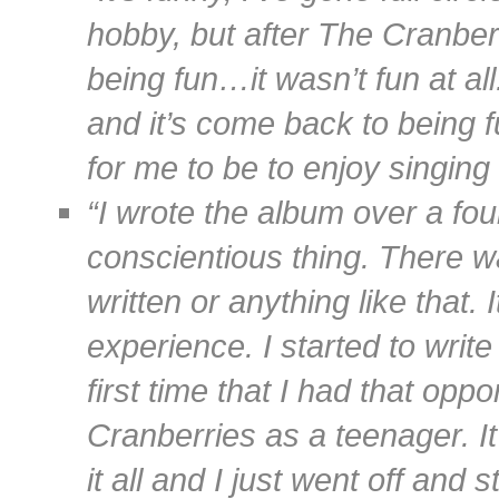
hobby, but after The Cranber
being fun…it wasn’t fun at al
and it’s come back to being f
for me to be to enjoy singing
“I wrote the album over a fou
conscientious thing. There w
written or anything like that.
experience. I started to writ
first time that I had that opp
Cranberries as a teenager. I
it all and I just went off and 