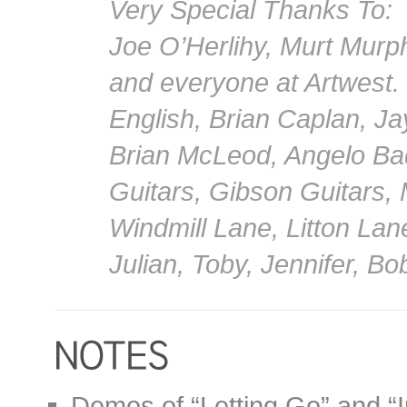
Very Special Thanks To:
Joe O’Herlihy, Murt Murp
and everyone at Artwest.
English, Brian Caplan, Ja
Brian McLeod, Angelo Ba
Guitars, Gibson Guitars,
Windmill Lane, Litton Lan
Julian, Toby, Jennifer, B
Demos of “Letting Go” and “