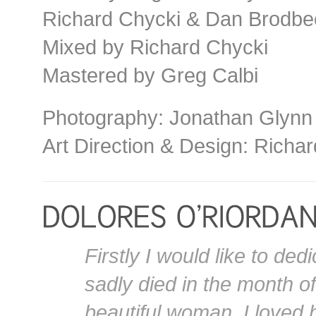
Richard Chycki & Dan Brodbe
Mixed by Richard Chycki
Mastered by Greg Calbi
Photography: Jonathan Glynn
Art Direction & Design: Richar
Firstly I would like to de
sadly died in the month o
beautiful woman, I loved 