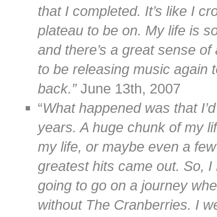
that I completed. It’s like I 
plateau to be on. My life is s
and there’s a great sense of 
to be releasing music again t
back.”
June 13th, 2007
“
What happened was that I’d 
years. A huge chunk of my li
my life, or maybe even a few
greatest hits came out. So, I 
going to go on a journey whe
without The Cranberries. I we