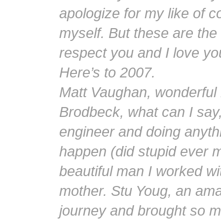
apologize for my like of c
myself. But these are the
respect you and I love you
Here’s to 2007.
Matt Vaughan, wonderful
Brodbeck, what can I say, 
engineer and doing anyth
happen (did stupid ever m
beautiful man I worked wi
mother. Stu Youg, an ama
journey and brought so mu