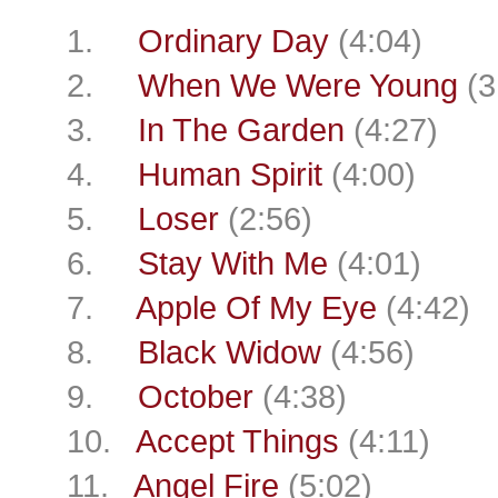
1.
Ordinary Day
(4:04)
2.
When We Were Young
(3
3.
In The Garden
(4:27)
4.
Human Spirit
(4:00)
5.
Loser
(2:56)
6.
Stay With Me
(4:01)
7.
Apple Of My Eye
(4:42)
8.
Black Widow
(4:56)
9.
October
(4:38)
10.
Accept Things
(4:11)
11.
Angel Fire
(5:02)