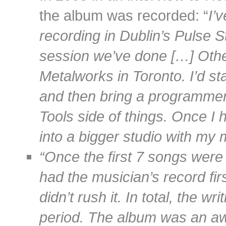
the album was recorded: “
I’
recording in Dublin’s Pulse St
session we’ve done […] Other
Metalworks in Toronto. I’d st
and then bring a programmer 
Tools side of things. Once I h
into a bigger studio with my 
“Once the first 7 songs were
had the musician’s record fir
didn’t rush it. In total, the w
period. The album was an awa