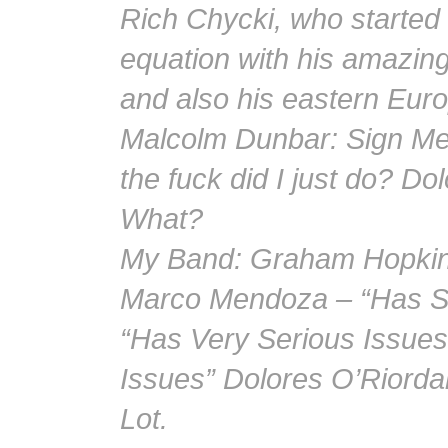
Rich Chycki, who started
equation with his amazing
and also his eastern Eu
Malcolm Dunbar: Sign Me
the fuck did I just do? 
What?
My Band: Graham Hopkins
Marco Mendoza – “Has Se
“Has Very Serious Issues
Issues” Dolores O’Riordan
Lot.