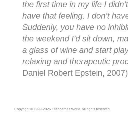
the first time in my life I didn’
have that feeling. I don’t hav
Suddenly, you have no inhibi
the weekend I’d sit down, m
a glass of wine and start pla
relaxing and therapeutic pro
Daniel Robert Epstein, 2007)
Copyright © 1999-2026 Cranberries World. All rights reserved.