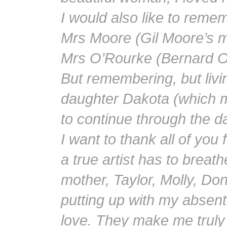
I would also like to reme
Mrs Moore (Gil Moore’s m
Mrs O’Rourke (Bernard O
But remembering, but livin
daughter Dakota (which m
to continue through the d
I want to thank all of you
a true artist has to breath
mother, Taylor, Molly, D
putting up with my absent
love. They make me truly h