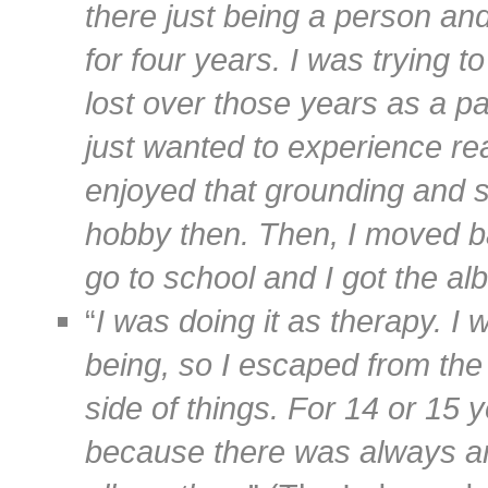
there just being a person an
for four years. I was trying 
lost over those years as a par
just wanted to experience real
enjoyed that grounding and 
hobby then. Then, I moved ba
go to school and I got the a
“
I was doing it as therapy. I
being, so I escaped from the
side of things. For 14 or 15 
because there was always a