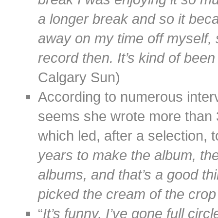
a longer break and so it beca
away on my time off myself, s
record then. It’s kind of bee
Calgary Sun)
According to numerous interv
seems she wrote more than 30
which led, after a selection, 
years to make the album, th
albums, and that’s a good thi
picked the cream of the crop
“
It’s funny, I’ve gone full ci