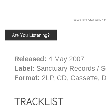
You are here:
Cran World
»
M
Released:
4 May 2007
Label:
Sanctuary Records / S
Format:
2LP, CD, Cassette, D