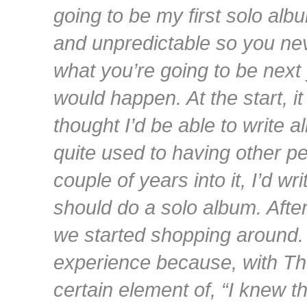
going to be my first solo albu
and unpredictable so you ne
what you’re going to be next 
would happen. At the start, i
thought I’d be able to write 
quite used to having other pe
couple of years into it, I’d wr
should do a solo album. Afte
we started shopping around. […
experience because, with Th
certain element of, “I knew th