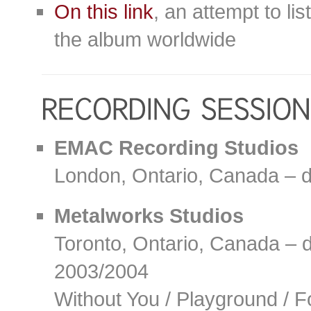
On this link
, an attempt to lis
the album worldwide
EMAC Recording Studios
London, Ontario, Canada – 
Metalworks Studios
Toronto, Ontario, Canada – 
2003/2004
Without You / Playground / F