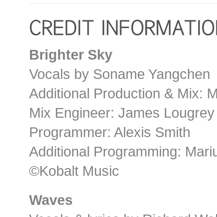
Brighter Sky
Vocals by Soname Yangchen
Additional Production & Mix: 
Mix Engineer: James Lougrey
Programmer: Alexis Smith
Additional Programming: Mari
©Kobalt Music
Waves