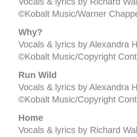
Vocals & lyrics by Richard Wal
©Kobalt Music/Warner Chappel
Why?
Vocals & lyrics by Alexandra
©Kobalt Music/Copyright Cont
Run Wild
Vocals & lyrics by Alexandra
©Kobalt Music/Copyright Cont
Home
Vocals & lyrics by Richard Wal