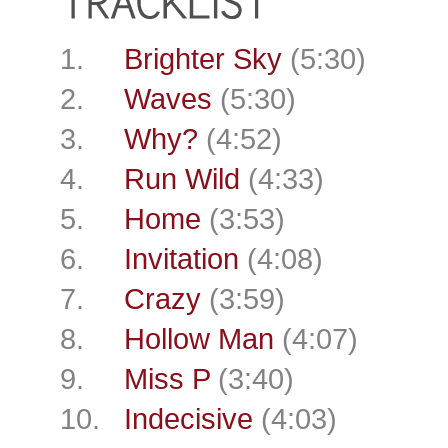
1.
Brighter Sky
(5:30)
2.
Waves
(5:30)
3.
Why?
(4:52)
4.
Run Wild
(4:33)
5.
Home
(3:53)
6.
Invitation
(4:08)
7.
Crazy
(3:59)
8.
Hollow Man
(4:07)
9.
Miss P
(3:40)
10.
Indecisive
(4:03)