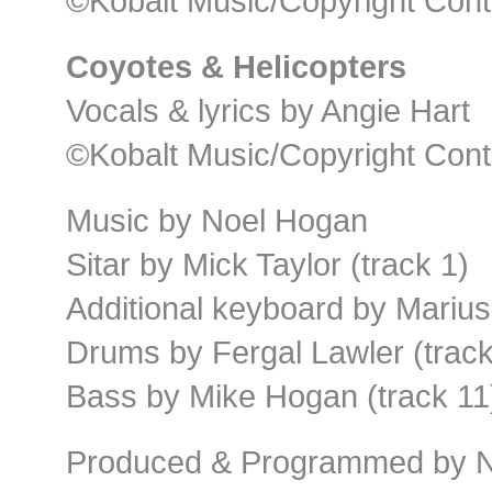
©Kobalt Music/Copyright Cont
Coyotes & Helicopters
Vocals & lyrics by Angie Hart
©Kobalt Music/Copyright Cont
Music by Noel Hogan
Sitar by Mick Taylor (track 1)
Additional keyboard by Marius
Drums by Fergal Lawler (tracks
Bass by Mike Hogan (track 11
Produced & Programmed by N