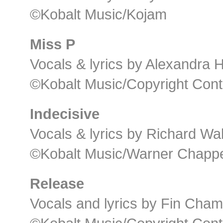
©Kobalt Music/Kojam
Miss P
Vocals & lyrics by Alexandra
©Kobalt Music/Copyright Cont
Indecisive
Vocals & lyrics by Richard Wal
©Kobalt Music/Warner Chappel
Release
Vocals and lyrics by Fin Cha