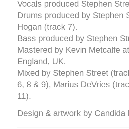
Vocals produced Stephen Street
Drums produced by Stephen Str
Hogan (track 7).
Bass produced by Stephen Stre
Mastered by Kevin Metcalfe a
England, UK.
Mixed by Stephen Street (trac
6, 8 & 9), Marius DeVries (trac
11).
Design & artwork by Candida