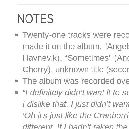
Twenty-one tracks were record
made it on the album: “Angel
Havnevik), “Sometimes” (Ang
Cherry), unknown title (seco
The album was recorded over
“I definitely didn’t want it to 
I dislike that, I just didn’t 
‘Oh it’s just like the Cranberr
different. If I hadn’t taken th