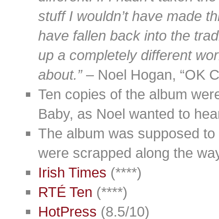
stuff I wouldn’t have made th
have fallen back into the tra
up a completely different wor
about.”
– Noel Hogan, “OK C
Ten copies of the album wer
Baby, as Noel wanted to hear
The album was supposed to ge
were scrapped along the way
Irish Times
(****)
RTÉ Ten
(****)
HotPress
(8.5/10)