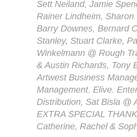
Sett Neiland, Jamie Spe
Rainer Lindheim, Sharon 
Barry Downes, Bernard 
Stanley, Stuart Clarke, P
Winkelmann @ Rough Trad
& Austin Richards, Tony E
Artwest Business Manage
Management. Elive. Ente
Distribution, Sat Bisla 
EXTRA SPECIAL THANK
Catherine, Rachel & Sophi