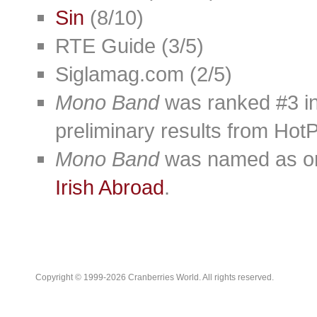
Sin
(8/10)
RTE Guide (3/5)
Siglamag.com (2/5)
Mono Band
was ranked #3 in
preliminary results from Hot
Mono Band
was named as one
Irish Abroad
.
Copyright © 1999-2026 Cranberries World. All rights reserved.