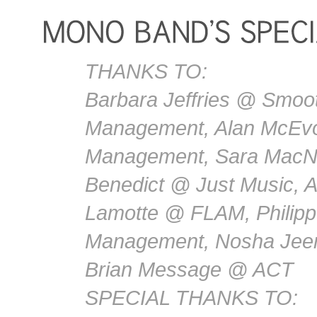
THANKS TO:
Barbara Jeffries @ Smoot
Management, Alan McEvo
Management, Sara MacN
Benedict @ Just Music, 
Lamotte @ FLAM, Philip
Management, Nosha Jee
Brian Message @ ACT
SPECIAL THANKS TO: