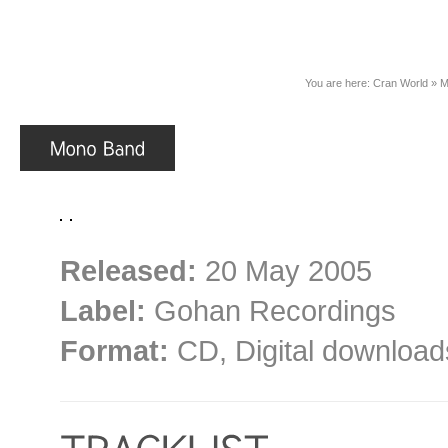
You are here:
Cran World
»
M
Released:
20 May 2005
Label:
Gohan Recordings
Format:
CD, Digital download