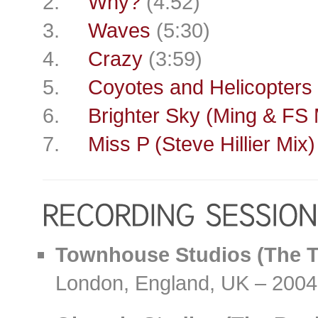
2.
Why?
(4:52)
3.
Waves
(5:30)
4.
Crazy
(3:59)
5.
Coyotes and Helicopters
6.
Brighter Sky (Ming & FS 
7.
Miss P (Steve Hillier Mix)
Townhouse Studios (The 
London, England, UK – 2004