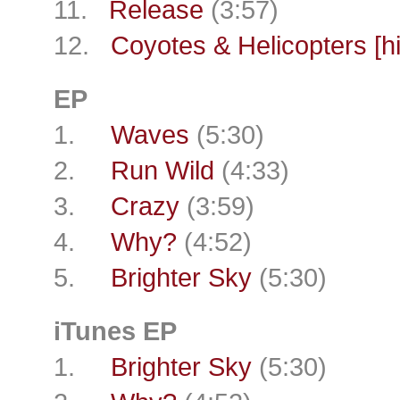
11.
Release
(3:57)
12.
Coyotes & Helicopters [h
EP
1.
Waves
(5:30)
2.
Run Wild
(4:33)
3.
Crazy
(3:59)
4.
Why?
(4:52)
5.
Brighter Sky
(5:30)
iTunes EP
1.
Brighter Sky
(5:30)