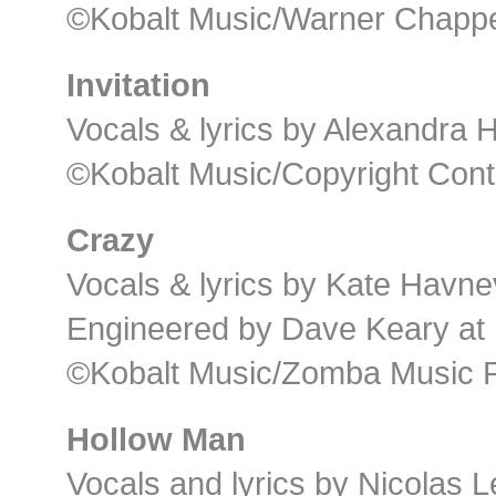
©Kobalt Music/Warner Chappel
Invitation
Vocals & lyrics by Alexandra
©Kobalt Music/Copyright Cont
Crazy
Vocals & lyrics by Kate Havne
Engineered by Dave Keary at K
©Kobalt Music/Zomba Music P
Hollow Man
Vocals and lyrics by Nicolas 