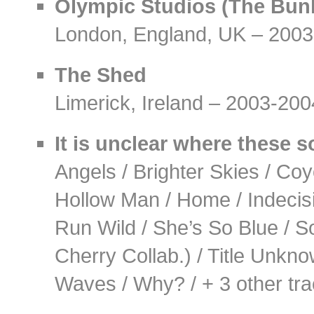
Olympic Studios (The Bun
London, England, UK – 2003
The Shed
Limerick, Ireland – 2003-200
It is unclear where these 
Angels / Brighter Skies / Coy
Hollow Man / Home / Indecisiv
Run Wild / She’s So Blue / 
Cherry Collab.) / Title Unkn
Waves / Why? / + 3 other tra