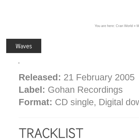
You are here:
Cran World
»
M
Released:
21 February 2005
Label:
Gohan Recordings
Format:
CD single, Digital d