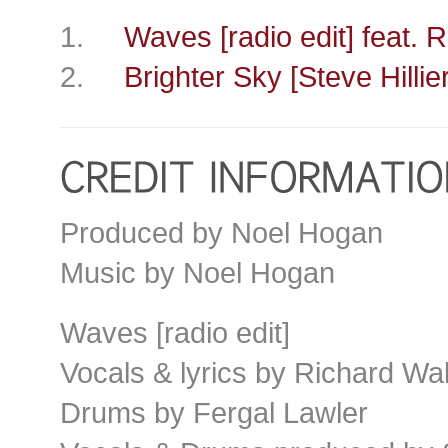
1.
Waves [radio edit] feat. 
2.
Brighter Sky [Steve Hillie
Produced by Noel Hogan
Music by Noel Hogan
Waves [radio edit]
Vocals & lyrics by Richard Wal
Drums by Fergal Lawler