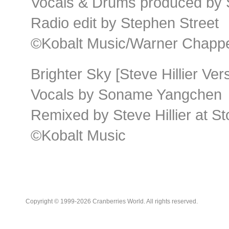
Vocals & Drums produced by 
Radio edit by Stephen Street
©Kobalt Music/Warner Chappel
Brighter Sky [Steve Hillier Ver
Vocals by Soname Yangchen
Remixed by Steve Hillier at S
©Kobalt Music
Copyright © 1999-2026 Cranberries World. All rights reserved.