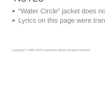
“Water Circle” jacket does no
Lyrics on this page were tra
Copyright © 1999-2026 Cranberries World. All rights reserved.