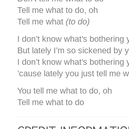
Tell me what to do, oh
Tell me what
(to do)
I don’t know what’s bothering
But lately I’m so sickened by
I don’t know what’s bothering
’cause lately you just tell me 
You tell me what to do, oh
Tell me what to do