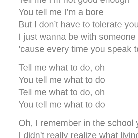
You tell me I’m a bore
But I don’t have to tolerate yo
I just wanna be with someone 
’cause every time you speak t
Tell me what to do, oh
You tell me what to do
Tell me what to do, oh
You tell me what to do
Oh, I remember in the school
I didn’t really realize what liv