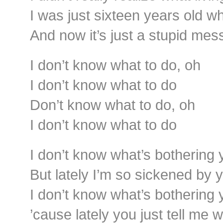
I was just sixteen years old w
And now it’s just a stupid mes
I don’t know what to do, oh
I don’t know what to do
Don’t know what to do, oh
I don’t know what to do
I don’t know what’s bothering 
But lately I’m so sickened by 
I don’t know what’s bothering 
’cause lately you just tell me 