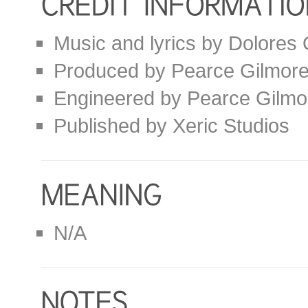
Music and lyrics by Dolores
Produced by Pearce Gilmor
Engineered by Pearce Gilmo
Published by Xeric Studios
N/A