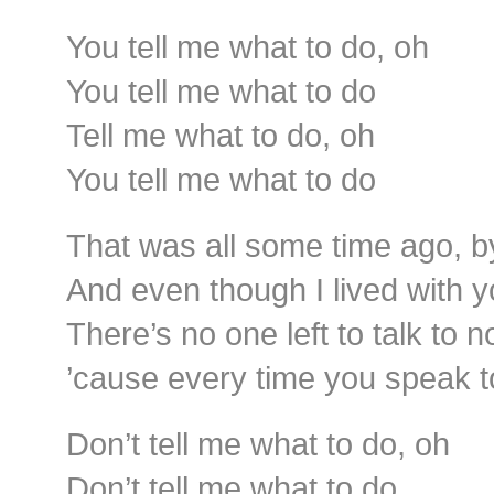
You tell me what to do, oh
You tell me what to do
Tell me what to do, oh
You tell me what to do
That was all some time ago, b
And even though I lived with y
There’s no one left to talk to n
’cause every time you speak t
Don’t tell me what to do, oh
Don’t tell me what to do