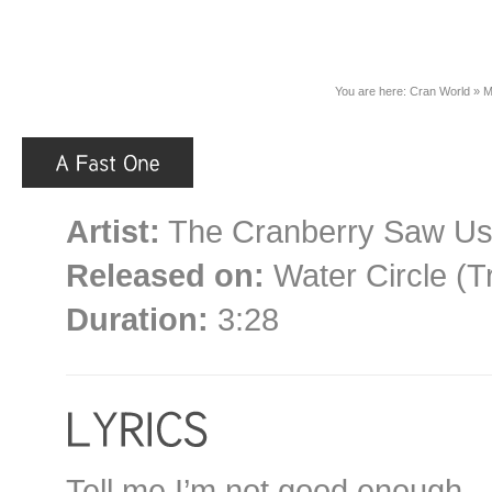
You are here:
Cran World
»
M
Artist:
The Cranberry Saw U
Released on:
Water Circle (T
Duration:
3:28
Tell me I’m not good enough