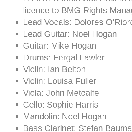
licence to BMG Rights Mana
Lead Vocals: Dolores O’Rior
Lead Guitar: Noel Hogan
Guitar: Mike Hogan
Drums: Fergal Lawler
Violin: Ian Belton
Violin: Louisa Fuller
Viola: John Metcalfe
Cello: Sophie Harris
Mandolin: Noel Hogan
Bass Clarinet: Stefan Baum