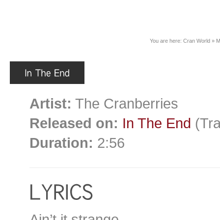
You are here:
Cran World
»
M
Artist:
The Cranberries
Released on:
In The End
(Tra
Duration:
2:56
Ain’t it strange