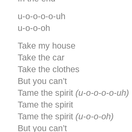
u-o-o-o-o-uh
u-o-o-oh
Take my house
Take the car
Take the clothes
But you can’t
Tame the spirit
(u-o-o-o-o-uh)
Tame the spirit
Tame the spirit
(u-o-o-oh)
But you can’t