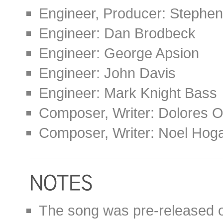
Engineer, Producer: Stephen
Engineer: Dan Brodbeck
Engineer: George Apsion
Engineer: John Davis
Engineer: Mark Knight Bass
Composer, Writer: Dolores O
Composer, Writer: Noel Hog
The song was pre-released on