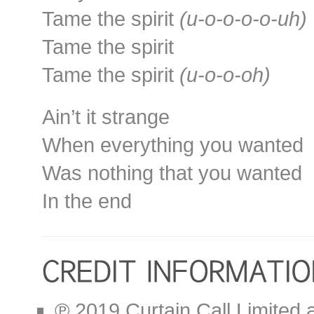
Tame the spirit
(u-o-o-o-o-uh)
Tame the spirit
Tame the spirit
(u-o-o-oh)
Ain’t it strange
When everything you wanted
Was nothing that you wanted
In the end
℗ 2019 Curtain Call Limited 