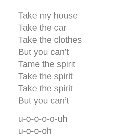
Take my house
Take the car
Take the clothes
But you can’t
Tame the spirit
Take the spirit
Take the spirit
But you can’t
u-o-o-o-o-uh
u-o-o-oh