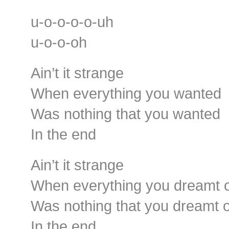
u-o-o-o-o-uh
u-o-o-oh
Ain’t it strange
When everything you wanted
Was nothing that you wanted
In the end
Ain’t it strange
When everything you dreamt 
Was nothing that you dreamt o
In the end