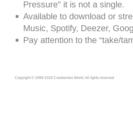
Pressure” it is not a single.
Available to download or stre
Music, Spotify, Deezer, Goo
Pay attention to the “take/tame
Copyright © 1999-2026 Cranberries World. All rights reserved.