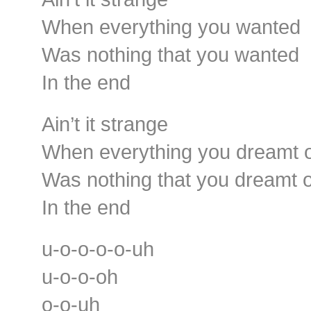
When everything you wanted
Was nothing that you wanted
In the end
Ain’t it strange
When everything you dreamt 
Was nothing that you dreamt o
In the end
u-o-o-o-o-uh
u-o-o-oh
o-o-uh