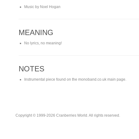
Music by Noel Hogan
MEANING
No lyrics, no meaning!
NOTES
Instrumental piece found on the monoband.co.uk main page.
Copyright © 1999-2026 Cranberries World. All rights reserved.