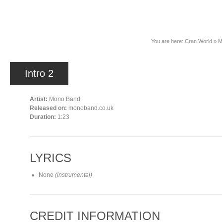
News
You are here:
Cran World
»
M
Intro 2
Artist:
Mono Band
Released on:
monoband.co.uk
Duration:
1:23
LYRICS
None
(instrumental)
CREDIT INFORMATION