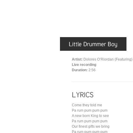
Artist:
Dolores O’Riordan (Featuring)
Live recording
Duration:
2:56
Come they told me
Pa rum pum pum pum
A new born King to see
Pa rum pum pum pum
Our finest gifts we bring
Pa rum pum pum pum