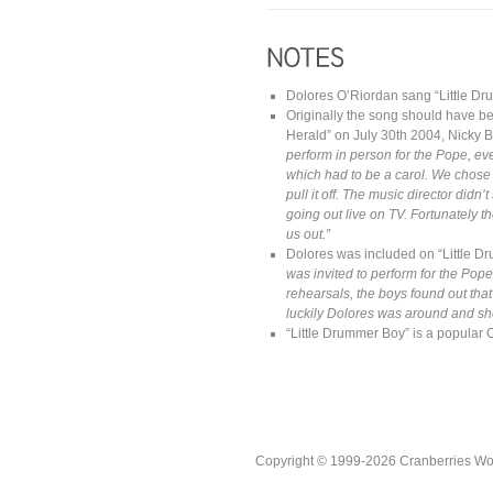
Dolores O’Riordan sang “Little Dru
Originally the song should have be
Herald” on July 30th 2004, Nicky 
perform in person for the Pope, ev
which had to be a carol. We chose L
pull it off. The music director di
going out live on TV.
Fortunately 
us out.”
Dolores was included on “Little Dr
was invited to perform for the Pope
rehearsals, the boys found out that 
luckily Dolores was around and she
“Little Drummer Boy” is a popular 
Copyright © 1999-2026 Cranberries World