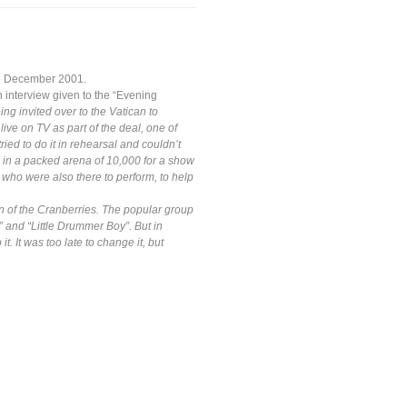
15 December 2001.
n interview given to the “Evening
ng invited over to the Vatican to
ive on TV as part of the deal, one of
ied to do it in rehearsal and couldn’t
e in a packed arena of 10,000 for a show
, who were also there to perform, to help
an of the Cranberries. The popular group
” and “Little Drummer Boy”. But in
. It was too late to change it, but