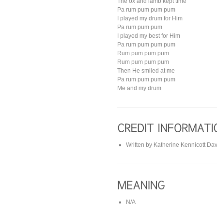
The ox and lamb kept time
Pa rum pum pum pum
I played my drum for Him
Pa rum pum pum
I played my best for Him
Pa rum pum pum pum
Rum pum pum pum
Rum pum pum pum
Then He smiled at me
Pa rum pum pum pum
Me and my drum
Written by Katherine Kennicott Dav
N/A