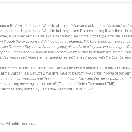
th
mmer Boy” with Irish band Westlife at the 9
“Concerto di Natale in Vaticano” on 
en performed by the band Westlife but they asked Dolores to sing it with them. In a
Byrne, a member of the band, explained why: “
The single biggest plus for me was bei
en though the experience didn’t go quite as planned.
We had to perform two songs, l
ittle Drummer Boy, but unfortunately they pitched it in a key that was too high. We tr
dn’t speak English and we had an hour before we were due to perform live for the Pop
the day was saved when we managed to
recruit the lead singer with the Cranberries
ummer Boy” at the last minute:
“Westlife will be forever thankful to Dolores O’Riord
 at the Vatican last Saturday. Westlife were to perform two songs, “World of our own
the orchestra were playing the song on a different key and the guys couldn’t sing to it
 could sing the song, so she did it!”
(Taken from Dutch TV channel TMF)
Christmas song written by Katherine Kennicott Davis in 1941.
. All rights reserved.