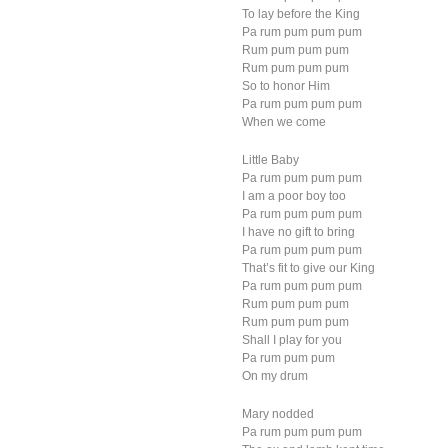
To lay before the King
Pa rum pum pum pum
Rum pum pum pum
Rum pum pum pum
So to honor Him
Pa rum pum pum pum
When we come
Little Baby
Pa rum pum pum pum
I am a poor boy too
Pa rum pum pum pum
I have no gift to bring
Pa rum pum pum pum
That’s fit to give our King
Pa rum pum pum pum
Rum pum pum pum
Rum pum pum pum
Shall I play for you
Pa rum pum pum
On my drum
Mary nodded
Pa rum pum pum pum