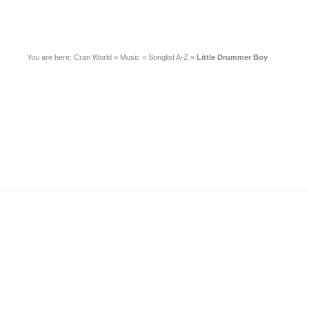
You are here:
Cran World
»
Music
»
Songlist A-Z
»
Little Drummer Boy