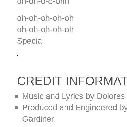
oh-oh-o-o-ohh
oh-oh-oh-oh-oh
oh-oh-oh-oh-oh
Special
CREDIT INFORMA
Music and Lyrics by Dolores
Produced and Engineered by 
Gardiner