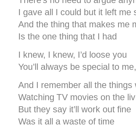
I gave all I could but it left me
And the thing that makes me
Is the one thing that I had
I knew, I knew, I’d loose you
You’ll always be special to me
And I remember all the thing
Watching TV movies on the li
But they say it’ll work out fine
Was it all a waste of time