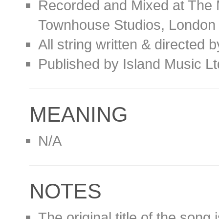
Recorded and Mixed at The 
Townhouse Studios, London
All string written & directed 
Published by Island Music L
MEANING
N/A
NOTES
The original title of the song 