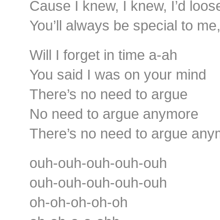
Cause I knew, I knew, I’d loos
You’ll always be special to me
Will I forget in time a-ah
You said I was on your mind
There’s no need to argue
No need to argue anymore
There’s no need to argue any
ouh-ouh-ouh-ouh-ouh
ouh-ouh-ouh-ouh-ouh
oh-oh-oh-oh-oh