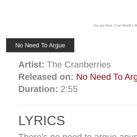
News
You are here:
Cran World
»
M
No Need To Argue
Artist:
The Cranberries
Released on:
No Need To Ar
Duration:
2:55
LYRICS
There’s no need to argue any