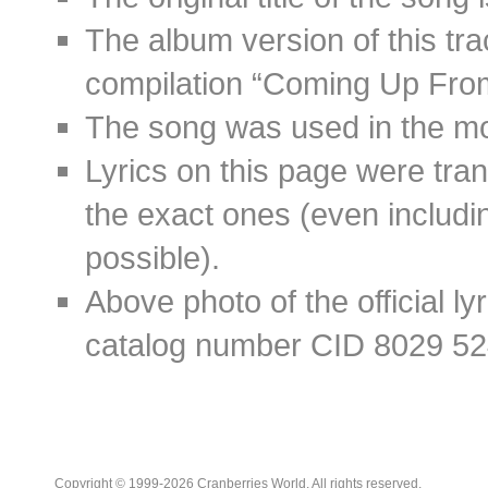
The album version of this tr
compilation “Coming Up Fro
The song was used in the mov
Lyrics on this page were tra
the exact ones (even includin
possible).
Above photo of the official l
catalog number CID 8029 52
Copyright © 1999-2026 Cranberries World. All rights reserved.