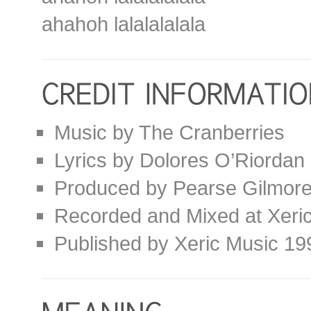
ahahoh lalalalalala
Music by The Cranberries
Lyrics by Dolores O’Riordan
Produced by Pearse Gilmor
Recorded and Mixed at Xeric
Published by Xeric Music 19