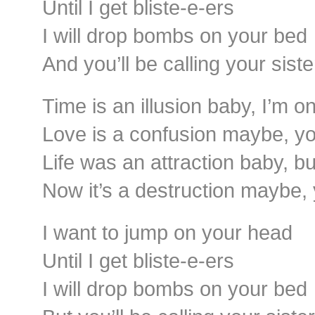
Until I get bliste-e-ers
I will drop bombs on your bed
And you’ll be calling your sist
Time is an illusion baby, I’m o
Love is a confusion maybe, you
Life was an attraction baby, bu
Now it’s a destruction maybe,
I want to jump on your head
Until I get bliste-e-ers
I will drop bombs on your bed