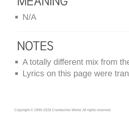
N/A
A totally different mix from th
Lyrics on this page were tra
Copyright © 1999-2026 Cranberries World. All rights reserved.