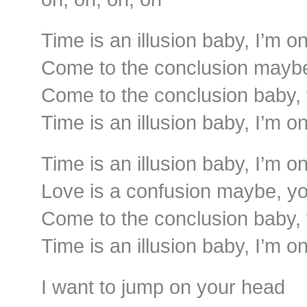
Time is an illusion baby, I’m o
Come to the conclusion maybe,
Come to the conclusion baby, 
Time is an illusion baby, I’m o
Time is an illusion baby, I’m o
Love is a confusion maybe, you
Come to the conclusion baby, 
Time is an illusion baby, I’m o
I want to jump on your head