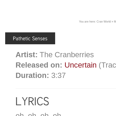
You are here:
Cran World
»
M
Artist:
The Cranberries
Released on:
Uncertain
(Trac
Duration:
3:37
oh, oh, oh, oh