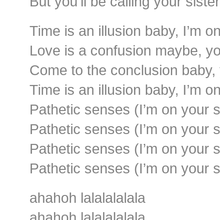
But you’ll be calling your sist
Time is an illusion baby, I’m o
Love is a confusion maybe, you
Come to the conclusion baby, 
Time is an illusion baby, I’m o
Pathetic senses (I’m on your s
Pathetic senses (I’m on your s
Pathetic senses (I’m on your s
Pathetic senses (I’m on your s
ahahoh lalalalalala
ahahoh lalalalalala