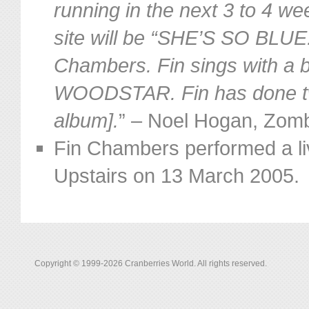
running in the next 3 to 4 we
site will be “SHE’S SO BLUE.
Chambers. Fin sings with a b
WOODSTAR. Fin has done tw
album].
” – Noel Hogan, Zom
Fin Chambers performed a liv
Upstairs on 13 March 2005.
Copyright © 1999-2026 Cranberries World. All rights reserved.