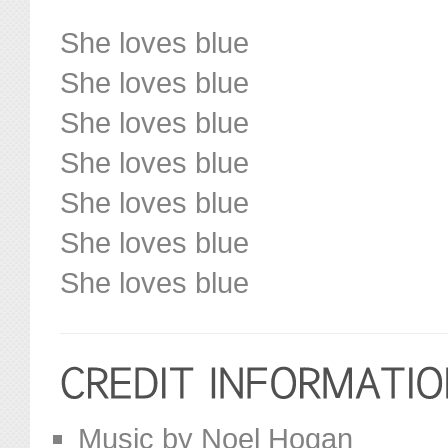
She loves blue
She loves blue
She loves blue
She loves blue
She loves blue
She loves blue
She loves blue
Music by Noel Hogan