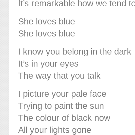
It’s remarkable how we tend to 
She loves blue
She loves blue
I know you belong in the dark
It’s in your eyes
The way that you talk
I picture your pale face
Trying to paint the sun
The colour of black now
All your lights gone