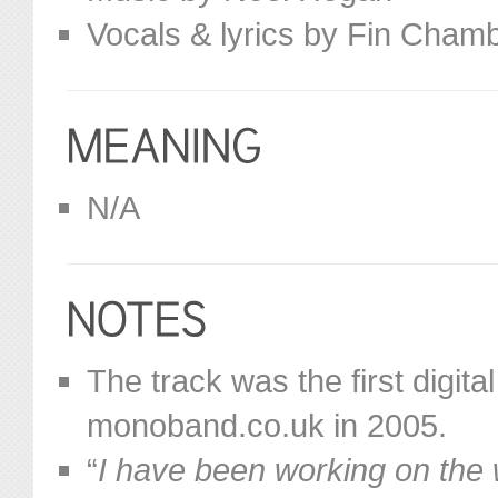
Vocals & lyrics by Fin Cham
N/A
The track was the first digit
monoband.co.uk in 2005.
“
I have been working on the we