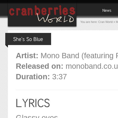
You are here:
Cran World
»
M
Artist:
Mono Band (featuring 
Released on:
monoband.co.uk 
Duration:
3:37
Glassy eyes