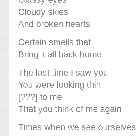
Cloudy skies
And broken hearts
Certain smells that
Bring it all back home
The last time I saw you
You were looking thin
[???] to me
That you think of me again
Times when we see ourselves 