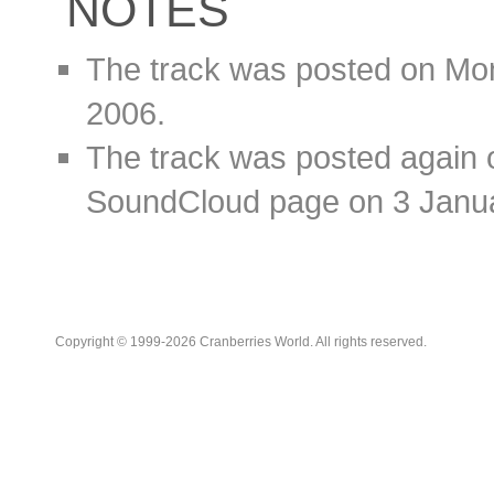
NOTES
The track was posted on Mo
2006.
The track was posted again 
SoundCloud page on 3 Janu
Copyright © 1999-2026 Cranberries World. All rights reserved.