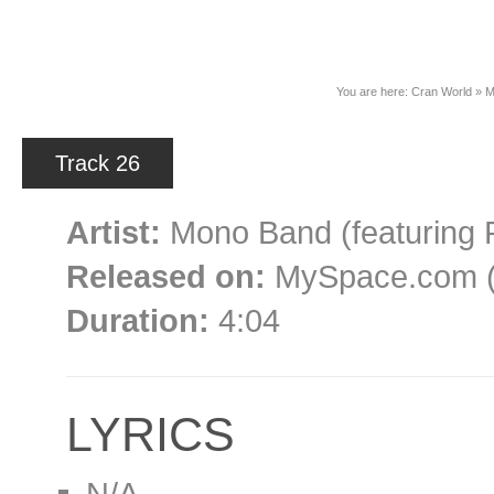
News
You are here:
Cran World
»
M
Track 26
Artist:
Mono Band (featuring 
Released on:
MySpace.com (a
Duration:
4:04
LYRICS
N/A