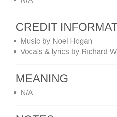
CREDIT INFORMA
Music by Noel Hogan
Vocals & lyrics by Richard W
MEANING
N/A