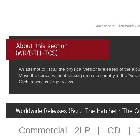
You are here:
Cran World
»
M
An attempt to list all the physical versions/releases of the 
Move the cursor without clicking on each country in the "vers
Click to access larger views.
Commercial 2LP | CD | 