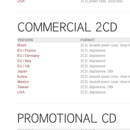
USA
1CD, jewel case, clear tray
VERSION
FORMAT
Brazil
2CD, double jewel case, clear t
EU / France
2CD, digisleeve
EU / Germany
2CD, digisleeve
EU / Italy
2CD, digisleeve
EU / UK
2CD, digisleeve
Japan
2CD, digisleeve, OBI
Korea
2CD, double jewel case, clear t
Mexico
2CD, double jewel case, clear t
Taiwan
2CD, digisleeve, OBI
USA
2CD, digisleeve