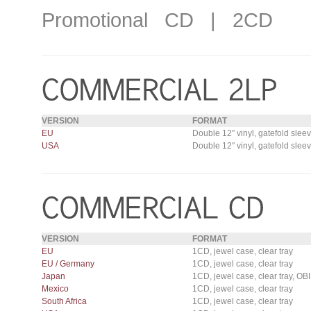
Promotional CD | 2CD
VERSION
FORMAT
EU
Double 12″ vinyl, gatefold slee
USA
Double 12″ vinyl, gatefold slee
VERSION
FORMAT
EU
1CD, jewel case, clear tray
EU / Germany
1CD, jewel case, clear tray
Japan
1CD, jewel case, clear tray, OBI
Mexico
1CD, jewel case, clear tray
South Africa
1CD, jewel case, clear tray