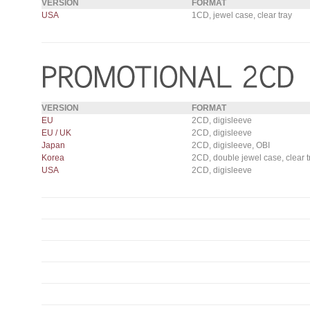
VERSION
FORMAT
USA
1CD, jewel case, clear tray
VERSION
FORMAT
EU
2CD, digisleeve
EU / UK
2CD, digisleeve
Japan
2CD, digisleeve, OBI
Korea
2CD, double jewel case, clear t
USA
2CD, digisleeve