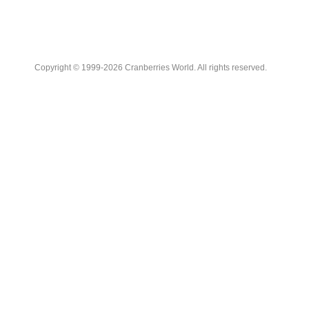
Copyright © 1999-2026 Cranberries World. All rights reserved.