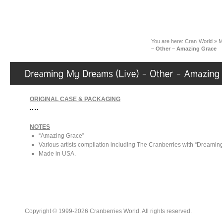
You are here:
Cran World
»
M
– Other – Amazing Grace
ORIGINAL CASE & PACKAGING
NOTES
“Amazing Grace”
Various artists compilation including The Cranberries with “Dreamin
Made in USA.
Copyright © 1999-2026 Cranberries World. All rights reserved.