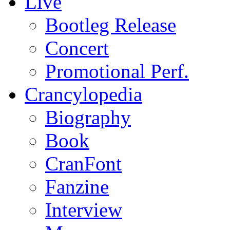
Live
Bootleg Release
Concert
Promotional Perf.
Crancylopedia
Biography
Book
CranFont
Fanzine
Interview