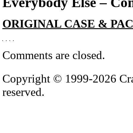
Everybody Else – Com
ORIGINAL CASE & PA
Comments are closed.
Copyright © 1999-2026 Cran
reserved.