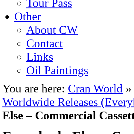
Tour Pass
Other
About CW
Contact
Links
Oil Paintings
You are here:
Cran World
Worldwide Releases (Every
Else – Commercial Cassett