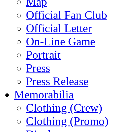
Map
Official Fan Club
Official Letter
On-Line Game
Portrait
Press
Press Release
Memorabilia
Clothing (Crew)
Clothing (Promo)