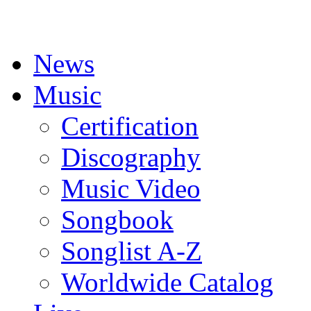
News
Music
Certification
Discography
Music Video
Songbook
Songlist A-Z
Worldwide Catalog