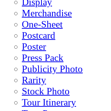
Display
Merchandise
One-Sheet
Postcard
Poster
Press Pack
Publicity Photo
Rarity
Stock Photo
Tour Itinerary