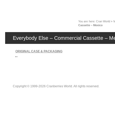
News
You are here:
Cran World
»
M
Cassette – Mexico
Everybody Else – Commercial Cassette – M
ORIGINAL CASE & PACKAGING
Copyright © 1999-2026 Cranberries World. All rights reserved.