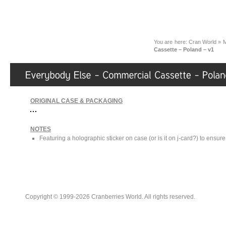
You are here:
Cran World
»
M
Cassette – Poland – v1
ORIGINAL CASE & PACKAGING
NOTES
Featuring a holographic sticker on case (or is it on j-card?) to ensure 
Copyright © 1999-2026 Cranberries World. All rights reserved.