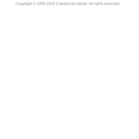
Copyright © 1999-2026 Cranberries World. All rights reserved.