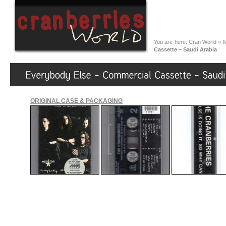
You are here:
Cran World
»
M
Cassette – Saudi Arabia
ORIGINAL CASE & PACKAGING