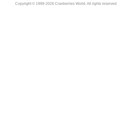
Copyright © 1999-2026 Cranberries World. All rights reserved.