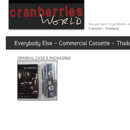
You are here:
Cran World
»
M
Cassette – Thailand
ORIGINAL CASE & PACKAGING