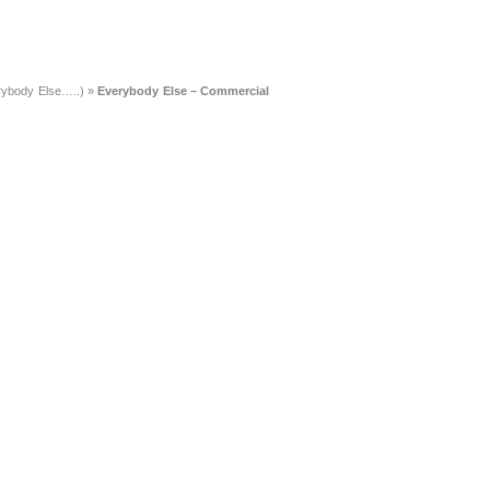
rybody Else…..)
»
Everybody Else – Commercial