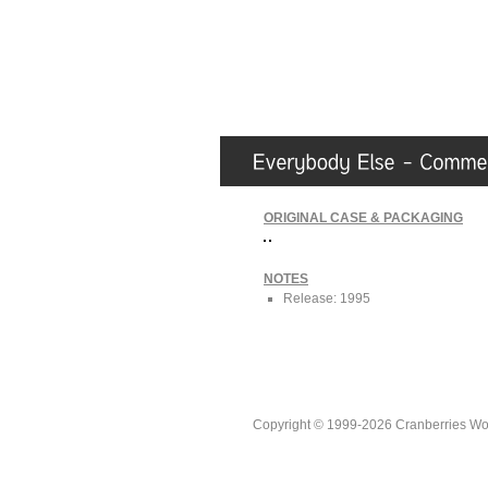
ORIGINAL CASE & PACKAGING
NOTES
Release: 1995
Copyright © 1999-2026 Cranberries World