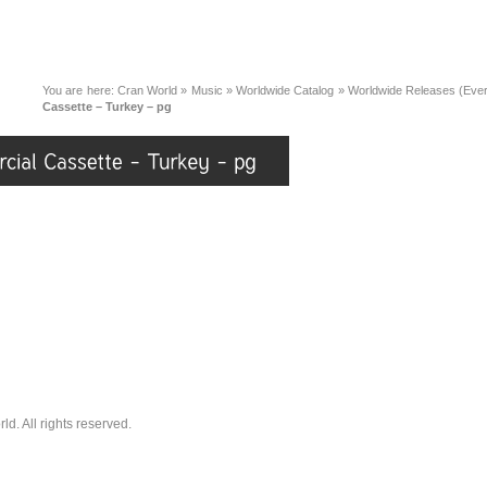
You are here:
Cran World
»
Music
»
Worldwide Catalog
»
Worldwide Releases (Eve
Cassette – Turkey – pg
. All rights reserved.