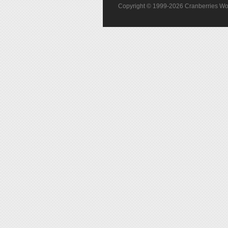
Copyright © 1999-2026 Cranberries World