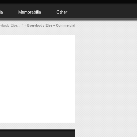
rybody Else…..)
»
Everybody Else – Commercial