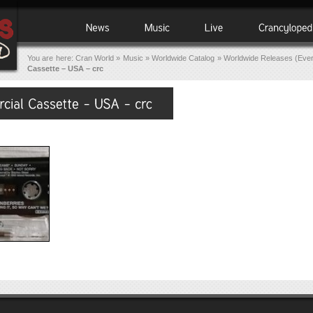
You are here:
Cran World
»
Music
»
Worldwide Catalog
»
Worldwide Releases (Eve
Cassette – USA – crc