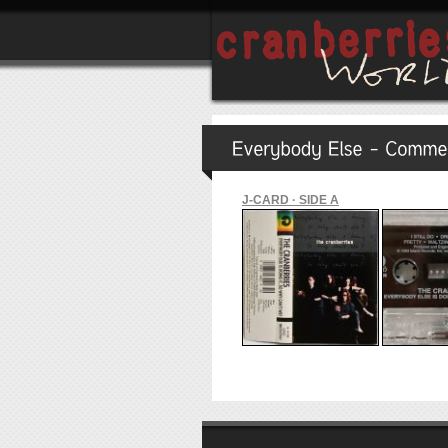
J-CARD · SIDE A