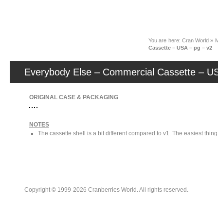
News
You are here:
Cran World
»
M
Cassette – USA – pg – v2
Everybody Else – Commercial Cassette – US
ORIGINAL CASE & PACKAGING
NOTES
The cassette shell is a bit different compared to v1. The easiest thin
Copyright © 1999-2026 Cranberries World. All rights reserved.