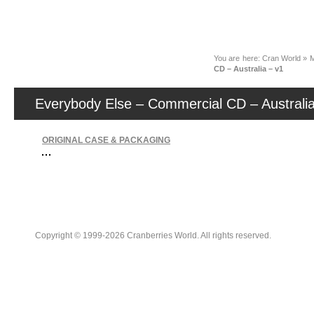
News
You are here:
Cran World
»
M
CD – Australia – v1
Everybody Else – Commercial CD – Australia
ORIGINAL CASE & PACKAGING
Copyright © 1999-2026 Cranberries World. All rights reserved.