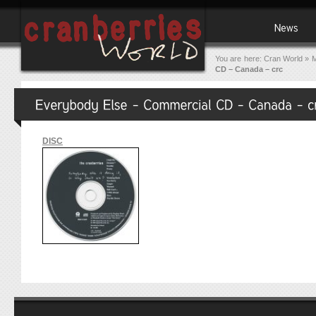
You are here:
Cran World
»
M
CD – Canada – crc
DISC