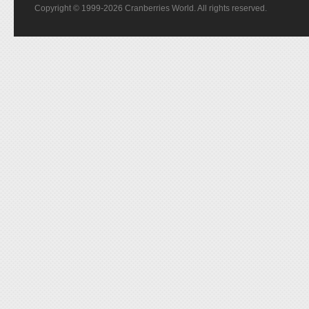
Copyright © 1999-2026 Cranberries World. All rights reserved.