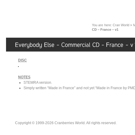
You are here:
Cran World
»
M
CD – France – v1
DISC
NOTES
STEMRA version.
Simply written “Made in France” and not yet “Made in France by PMDC”
Copyright © 1999-2026 Cranberries World. All rights reserved.