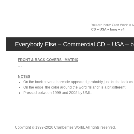
News
You are here:
Cran World
»
M
CD – USA – bmg – v4
Everybody Else – Commercial CD – USA – 
FRONT & BACK COVERS · MATRIX
NOTES
On the back cover a barcode appeared, probably just for the look as 
On the edge, the color around the word “Island” is a bit different.
Pressed between 1999 and 2005 by UML.
Copyright © 1999-2026 Cranberries World. All rights reserved.