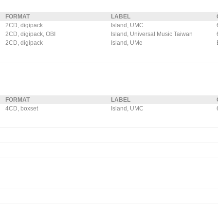
FORMAT
LABEL
2CD, digipack
Island, UMC
2CD, digipack, OBI
Island, Universal Music Taiwan
2CD, digipack
Island, UMe
FORMAT
LABEL
4CD, boxset
Island, UMC