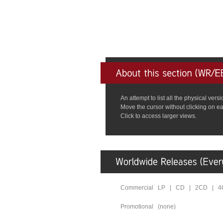
An attempt to list all the physical ve
Move the cursor without clicking on ea
Click to access larger views.
Commercial LP | CD | 2CD | 
Promotional (none)