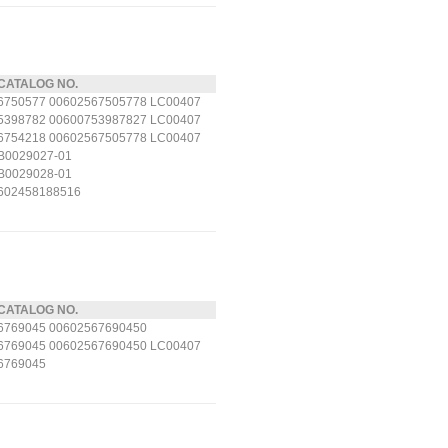
CATALOG NO.
6750577 00602567505778 LC00407
5398782 00600753987827 LC00407
6754218 00602567505778 LC00407
B0029027-01
B0029028-01
602458188516
CATALOG NO.
6769045 00602567690450
6769045 00602567690450 LC00407
6769045