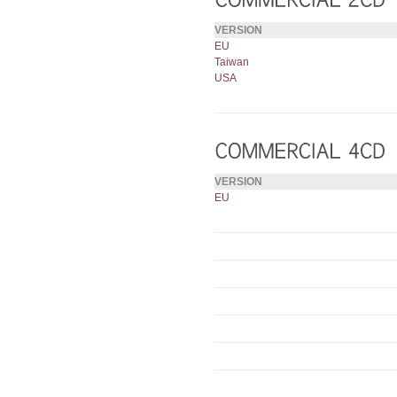
VERSION
EU
Taiwan
USA
VERSION
EU