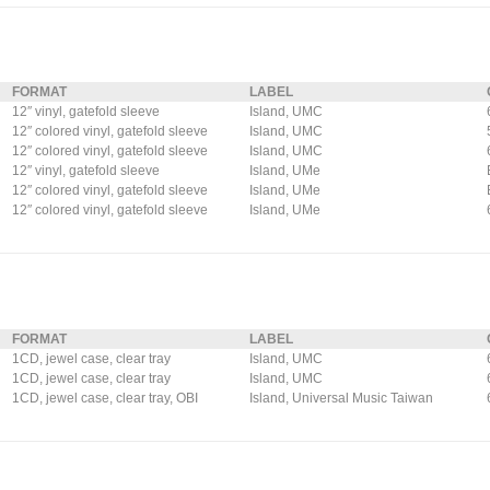
FORMAT
LABEL
12″ vinyl, gatefold sleeve
Island, UMC
12″ colored vinyl, gatefold sleeve
Island, UMC
12″ colored vinyl, gatefold sleeve
Island, UMC
12″ vinyl, gatefold sleeve
Island, UMe
12″ colored vinyl, gatefold sleeve
Island, UMe
12″ colored vinyl, gatefold sleeve
Island, UMe
FORMAT
LABEL
1CD, jewel case, clear tray
Island, UMC
1CD, jewel case, clear tray
Island, UMC
1CD, jewel case, clear tray, OBI
Island, Universal Music Taiwan