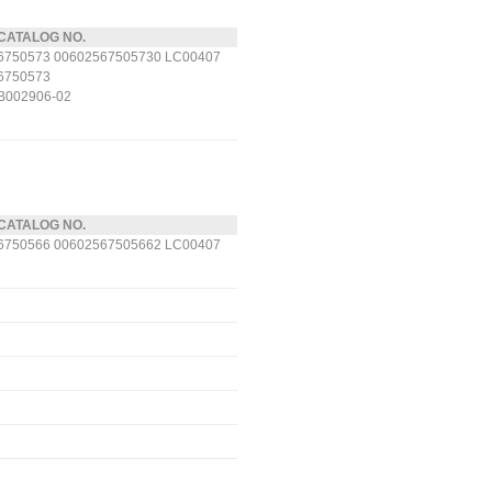
CATALOG NO.
6750573 00602567505730 LC00407
6750573
B002906-02
CATALOG NO.
6750566 00602567505662 LC00407