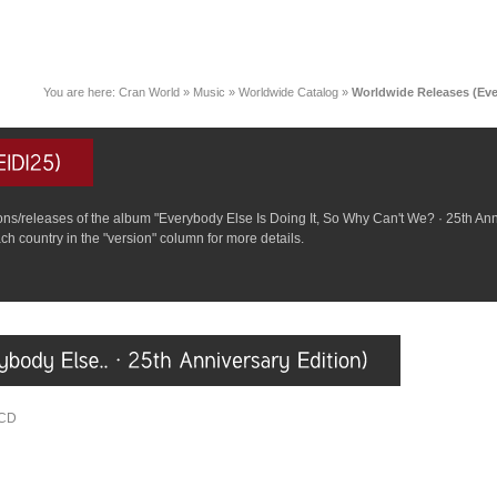
You are here:
Cran World
»
Music
»
Worldwide Catalog
»
Worldwide Releases (Eve
rsions/releases of the album "Everybody Else Is Doing It, So Why Can't We? · 25th An
ch country in the "version" column for more details.
4CD