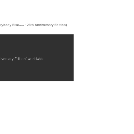
rybody Else….. · 25th Anniversary Edition)
niversary Edition" worldwide.