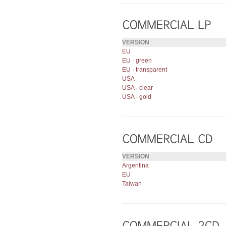
VERSION
EU
EU · green
EU · transparent
USA
USA · clear
USA · gold
VERSION
Argentina
EU
Taiwan