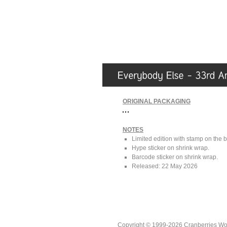
ORIGINAL PACKAGING
NOTES
Limited edition with stamp on the 
Hype sticker on shrink wrap.
Barcode sticker on shrink wrap.
Released: 22 May 2026
Copyright © 1999-2026 Cranberries World