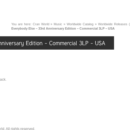
You are here:
Cran World
»
Music
»
Worldwide Catalog
»
Worldwide Releases (
Everybody Else – 33rd Anniversary Edition – Commercial 3LP – USA
back.
. All rights reserved.