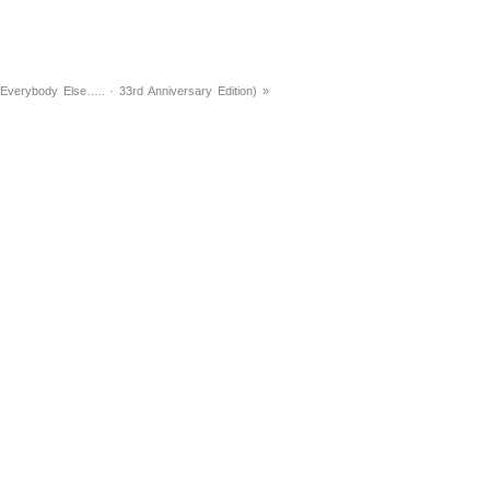
Everybody Else….. · 33rd Anniversary Edition)
»