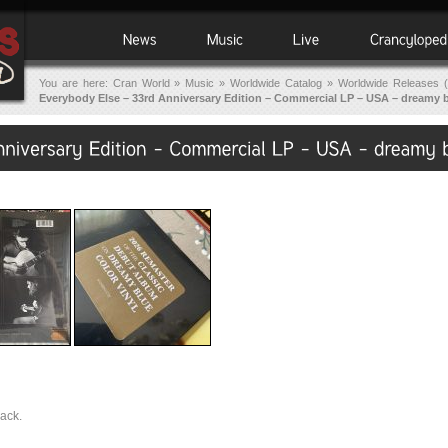
You are here:
Cran World
»
Music
»
Worldwide Catalog
»
Worldwide Releases (
Everybody Else – 33rd Anniversary Edition – Commercial LP – USA – dreamy 
back.