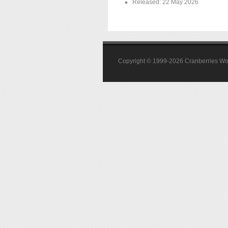
Released: 22 May 2026
Copyright © 1999-2026 Cranberries World