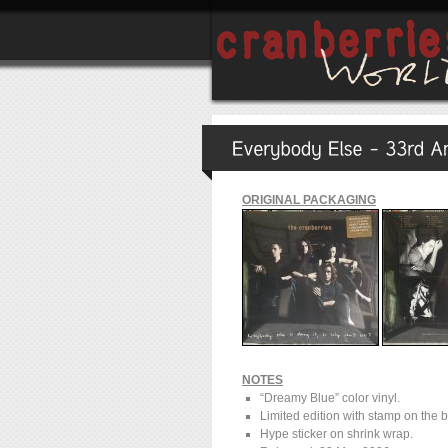
ORIGINAL PACKAGING
NOTES
“Dreamy Blue” color vinyl.
Limited edition with stamp on the 
Hype sticker on shrink wrap.