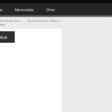
Everybody Else….. · 33rd Anniversary Edition)
»
blue