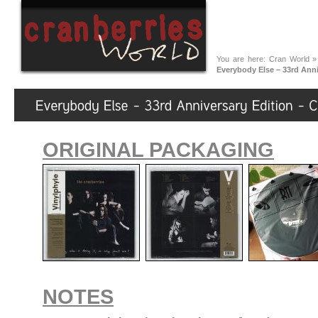
You are here:
Cran World
Everybody Else – 33rd Anni
ORIGINAL PACKAGING
NOTES