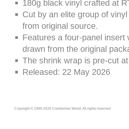
180g black vinyl crafted at R
Cut by an elite group of viny
from original source.
Features a four-panel insert 
drawn from the original packa
The shrink wrap is pre-cut at
Released: 22 May 2026
Copyright © 1999-2026 Cranberries World. All rights reserved.