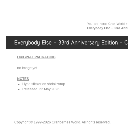
You are here:
Cran World
Everybody Else – 33rd Ann
ORIGINAL PACKAGING
no image yet
NOTES
Hype sticker on shrink wrap.
Released: 22 May 2026
Copyright © 1999-2026 Cranberries World. All rights reserved.