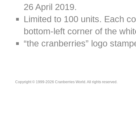
26 April 2019.
Limited to 100 units. Each c
bottom-left corner of the whi
“the cranberries” logo stamp
Copyright © 1999-2026 Cranberries World. All rights reserved.