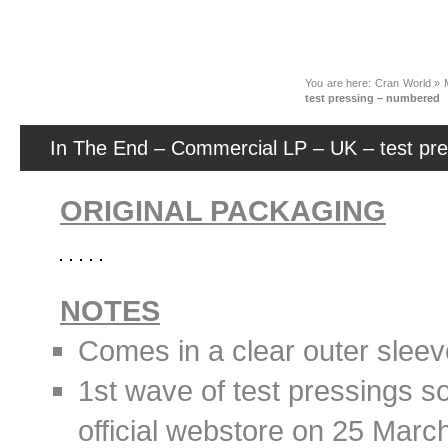
News
You are here:
Cran World
»
test pressing – numbered
In The End – Commercial LP – UK – test pr
ORIGINAL PACKAGING
NOTES
Comes in a clear outer sleev
1st wave of test pressings s
official webstore on 25 Marc