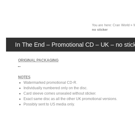
News
You are here:
Cran World
»
no sticker
In The End – Promotional CD – UK – no stic
ORIGINAL PACKAGING
NOTES
Watermarked promotional CD-R.
Individually numbered only on the disc.
Card sleeve comes unsealed without sticker.
Exact same disc as all the other UK promotional versions.
Possibly sent to US media only.