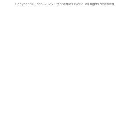
Copyright © 1999-2026 Cranberries World. All rights reserved.