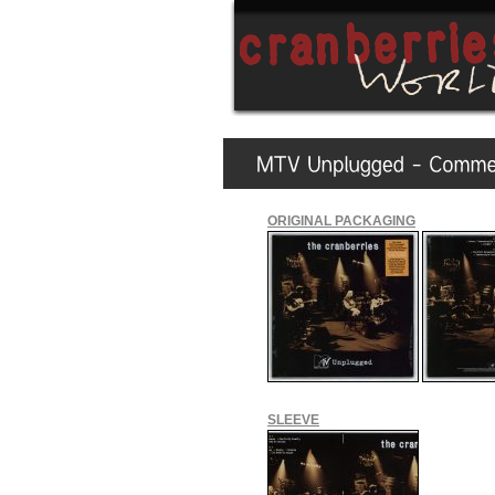
ORIGINAL PACKAGING
SLEEVE