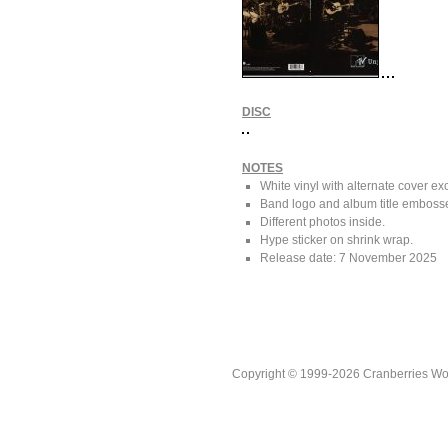
DISC
NOTES
White vinyl with alternate cover ex
Band logo and album title embossed
Different photos inside.
Hype sticker on shrink wrap.
Release date: 7 November 2025
Copyright © 1999-2026 Cranberries World