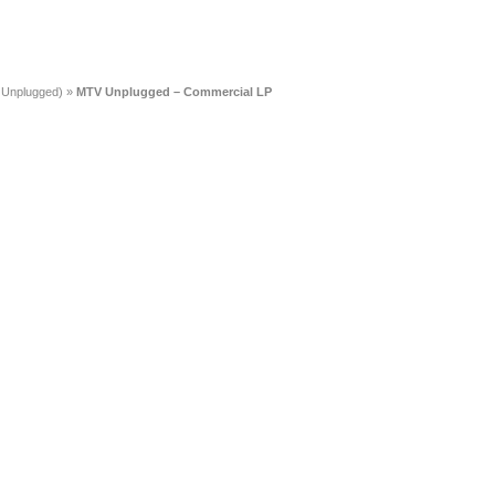
 Unplugged)
»
MTV Unplugged – Commercial LP