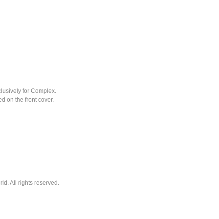
clusively for Complex.
 on the front cover.
. All rights reserved.