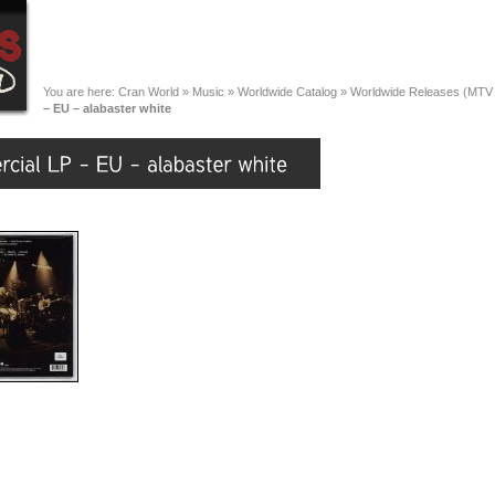
You are here:
Cran World
»
Music
»
Worldwide Catalog
»
Worldwide Releases (MTV
– EU – alabaster white