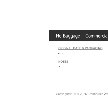
ORIGINAL CASE & PACKAGING
NOTES
–
Copyright © 1999-2026 Cranberries World