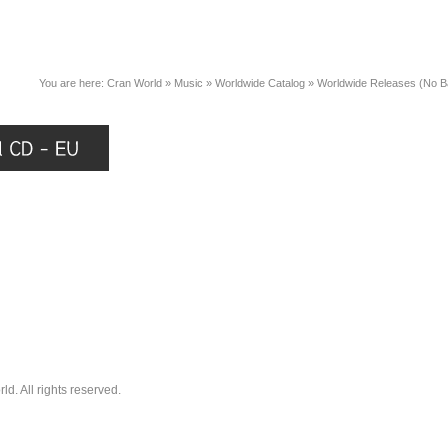
You are here:
Cran World
»
Music
»
Worldwide Catalog
»
Worldwide Releases (No 
. All rights reserved.