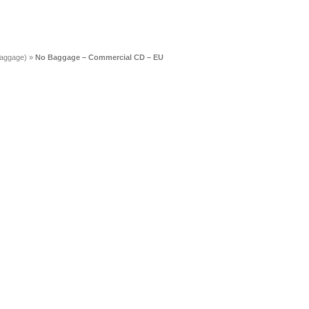
Baggage)
»
No Baggage – Commercial CD – EU